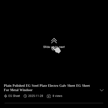
Plain Polished EG Steel Plate Electro Galv Sheet EG Sheet
For Metal Windoor
EG Sheet
2025-11-28
8 views