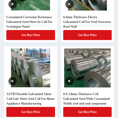
Customized Corrosion Resistance
0.4mm Thickness Electro
Galvanized Steel Sheet In Coil For
Galvanized Coil For Steel Structure
Switchgear Panel
Roof Wall
Get Best Price
Get Best Price
ASTM Durable Galvanized Sheet
0.4-2.0mm Thickness Coil
Coil Galv Sheet And Coil For Home
Galvanized Steel With Customized
Appliance Manufacturing
Width roof and roof component
Get Best Price
Get Best Price