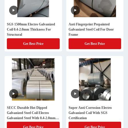
SGS 1500mm Electro Galvanized
Anti Fingerprint Prepainted
Coil 0.4-2.0mm Thickness For
Galvanized Steel Coil For Door
Structural
Frame
Get Best Price
Get Best Price
SECC Durable Hot Dipped
Super Anti Corrosion Electro
Galvanized Steel Coil Electro
Galvanized Coil With SGS
Galvanized Steel With 0.4-2.0mm
Certification
Thickness
Get Best Price
Get Best Price