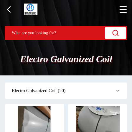
Electro Galvanized Coil
Electro Galvanized Coil
(20)