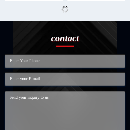
contact