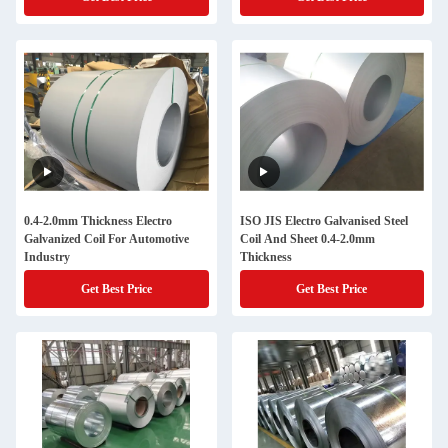
0.4-2.0mm Thickness Electro
ISO JIS Electro Galvanised Steel
Galvanized Coil For Automotive
Coil And Sheet 0.4-2.0mm
Industry
Thickness
Get Best Price
Get Best Price