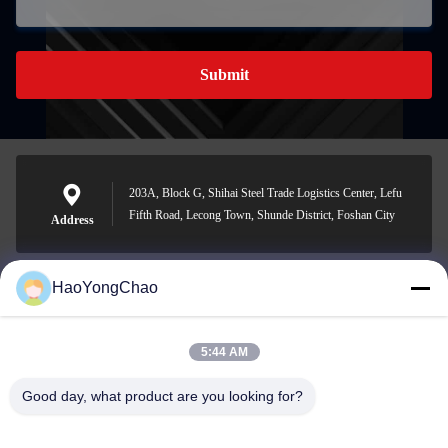
Submit
203A, Block G, Shihai Steel Trade Logistics Center, Lefu
Fifth Road, Lecong Town, Shunde District, Foshan City
Address
HaoYongChao
hycmetalsteel@foxmail.com
E-mail
5:44 AM
Good day, what product are you looking for?
0086-18138918775