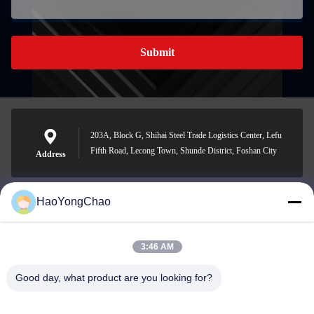
Submit
203A, Block G, Shihai Steel Trade Logistics Center, Lefu
Fifth Road, Lecong Town, Shunde District, Foshan City
Address
HaoYongChao
hycmetalsteel@foxmail.com
E-mail
3:46 AM
Good day, what product are you looking for?
0086-18138918775