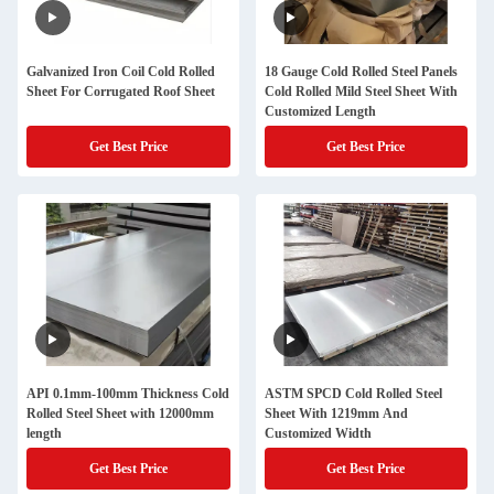
Galvanized Iron Coil Cold Rolled
18 Gauge Cold Rolled Steel Panels
Sheet For Corrugated Roof Sheet
Cold Rolled Mild Steel Sheet With
Customized Length
Get Best Price
Get Best Price
API 0.1mm-100mm Thickness Cold
ASTM SPCD Cold Rolled Steel
Rolled Steel Sheet with 12000mm
Sheet With 1219mm And
length
Customized Width
Get Best Price
Get Best Price