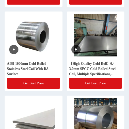
AISI 1000mm Cold Rolled
【High-Quality Cold Roll】0.4-
Stainless Steel Coil With BA
3.0mm SPCC Cold Rolled Steel
Surface
Coil, Multiple Specifications,
General Raw Materials for
Get Best Price
Get Best Price
Industry, Building Materials and
Home Appliances