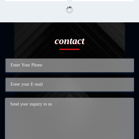
contact