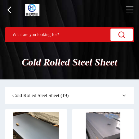
Cold Rolled Steel Sheet
Cold Rolled Steel Sheet
(19)