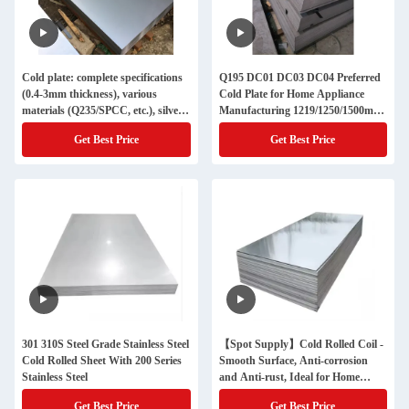
Cold plate: complete specifications
Q195 DC01 DC03 DC04 Preferred
(0.4-3mm thickness), various
Cold Plate for Home Appliance
materials (Q235/SPCC, etc.), silver
Manufacturing 1219/1250/1500mm
appearance, widely used in many
Cold Rolled Steel Sheet 0.3-3mm
Get Best Price
Get Best Price
fields
301 310S Steel Grade Stainless Steel
【Spot Supply】Cold Rolled Coil -
Cold Rolled Sheet With 200 Series
Smooth Surface, Anti-corrosion
Stainless Steel
and Anti-rust, Ideal for Home
Decoration and Construction
Get Best Price
Get Best Price