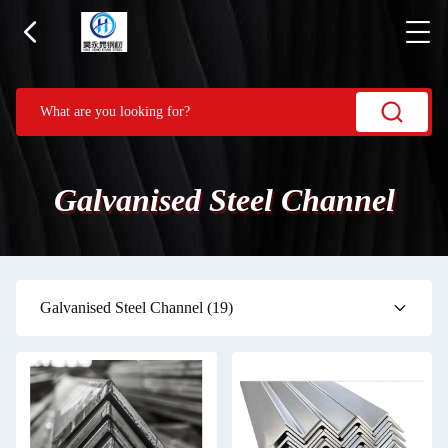
Galvanised Steel Channel
Galvanised Steel Channel
(19)