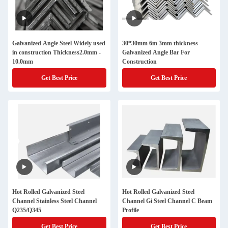
Galvanized Angle Steel Widely used
30*30mm 6m 3mm thickness
in construction Thickness2.0mm -
Galvanized Angle Bar For
10.0mm
Construction
Get Best Price
Get Best Price
Hot Rolled Galvanized Steel
Hot Rolled Galvanized Steel
Channel Stainless Steel Channel
Channel Gi Steel Channel C Beam
Q235/Q345
Profile
Get Best Price
Get Best Price