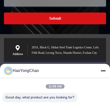
Submit
203A, Block G, Shihai Steel Trade Logistics Center, Lefu
Fifth Road, Lecong Town, Shunde District, Foshan City
Address
HaoYongChao
hycmetalsteel@foxmail.com
E-mail
11:08 AM
Good day, what product are you looking for?
0086-18138918775