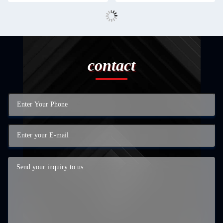
contact