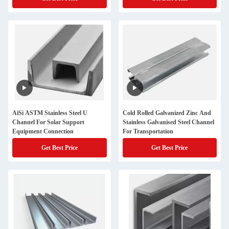
AiSi ASTM Stainless Steel U
Cold Rolled Galvanized Zinc And
Channel For Solar Support
Stainless Galvanised Steel Channel
Equipment Connection
For Transportation
Get Best Price
Get Best Price