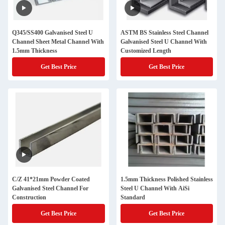
Q345/SS400 Galvanised Steel U
ASTM BS Stainless Steel Channel
Channel Sheet Metal Channel With
Galvanised Steel U Channel With
1.5mm Thickness
Customized Length
Get Best Price
Get Best Price
C/Z 41*21mm Powder Coated
1.5mm Thickness Polished Stainless
Galvanised Steel Channel For
Steel U Channel With AiSi
Construction
Standard
Get Best Price
Get Best Price