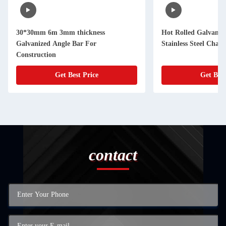
30*30mm 6m 3mm thickness
Hot Rolled Galvaniz
Galvanized Angle Bar For
Stainless Steel Cha
Construction
Get Best Price
Get Best
contact