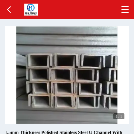
1
/
1
1.5mm Thickness Polished Stainless Steel U Channel With