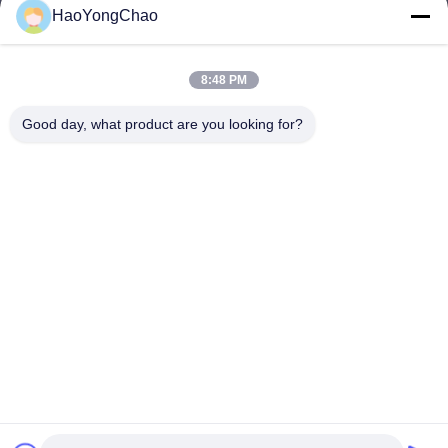
HaoYongChao
hycmetalsteel@foxmail.com
E-mail
8:48 PM
Good day, what product are you looking for?
0086-18138918775
Phone
Foshan Haoyongchao Steel Co., Ltd.