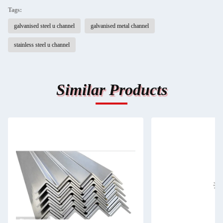
Tags:
galvanised steel u channel
galvanised metal channel
stainless steel u channel
Similar Products