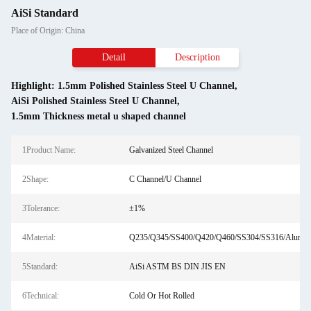
AiSi Standard
Place of Origin: China
Detail
Description
Highlight:
1.5mm Polished Stainless Steel U Channel
,
AiSi Polished Stainless Steel U Channel
,
1.5mm Thickness metal u shaped channel
1Product Name:
Galvanized Steel Channel
2Shape:
C Channel/U Channel
3Tolerance:
±1%
4Material:
Q235/Q345/SS400/Q420/Q460/SS304/SS316/Alumi
5Standard:
AiSi ASTM BS DIN JIS EN
6Technical:
Cold Or Hot Rolled