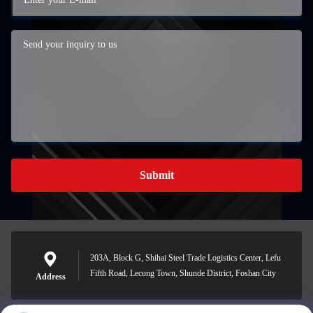
Submit
203A, Block G, Shihai Steel Trade Logistics Center, Lefu
Fifth Road, Lecong Town, Shunde District, Foshan City
Address