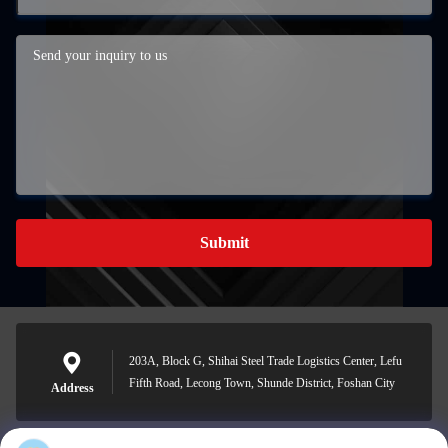
Submit
203A, Block G, Shihai Steel Trade Logistics Center, Lefu
Fifth Road, Lecong Town, Shunde District, Foshan City
Address