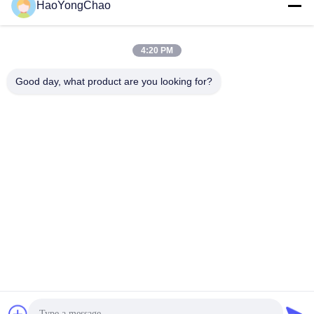
HaoYongChao
hycmetalsteel@foxmail.com
E-mail
4:20 PM
Good day, what product are you looking for?
0086-18138918775
Phone
Foshan Haoyongchao Steel Co., Ltd.