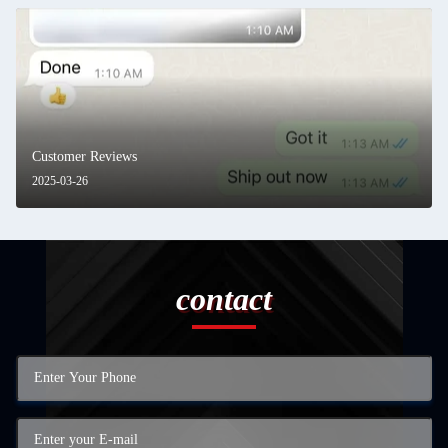
Customer Reviews
2025-03-26
contact