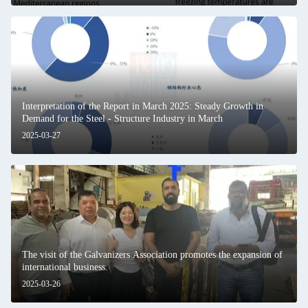
Interpretation of the Report in March 2025: Steady Growth in
Demand for the Steel - Structure Industry in March
2025-03-27
The visit of the Galvanizers Association promotes the expansion of
international business.
2025-03-26