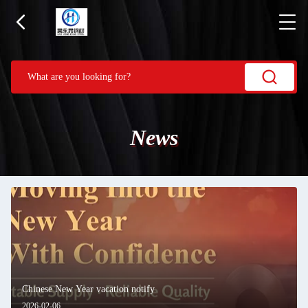
News
Chinese New Year vacation notify
2026-02-06