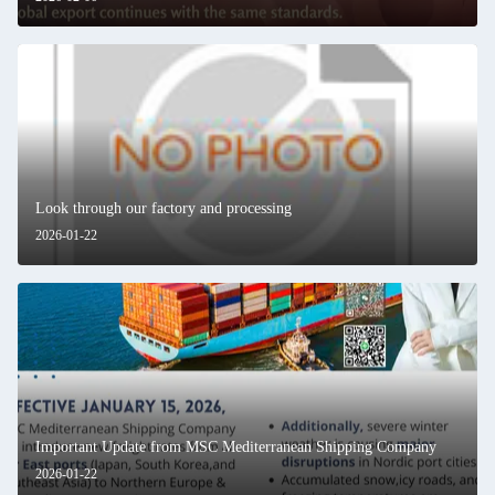
Look through our factory and processing
2026-01-22
Important Update from MSC Mediterranean Shipping Company
2026-01-22