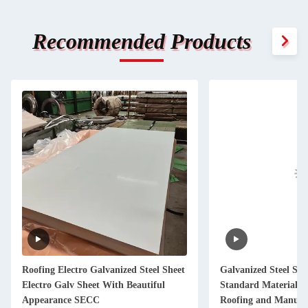
Recommended Products
Roofing Electro Galvanized Steel Sheet
Galvanized Steel Sh
Electro Galv Sheet With Beautiful
Standard Material f
Appearance SECC
Roofing and Manufacturing