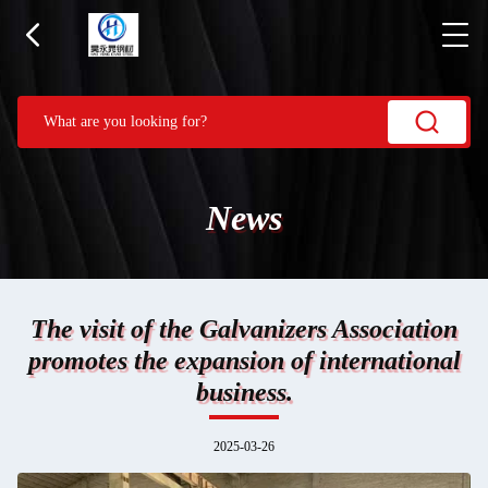
News
The visit of the Galvanizers Association
promotes the expansion of international
business.
2025-03-26