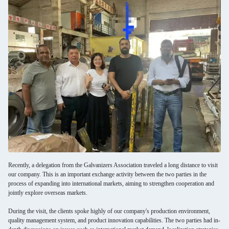
Recently, a delegation from the Galvanizers Association traveled a long distance to visit
our company. This is an important exchange activity between the two parties in the
process of expanding into international markets, aiming to strengthen cooperation and
jointly explore overseas markets.
During the visit, the clients spoke highly of our company's production environment,
quality management system, and product innovation capabilities. The two parties had in-