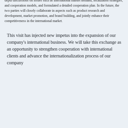
depth discussions on issues such as international market demand, localization strategies,
and cooperation models, and formulated a detailed cooperation plan. In the future, the
two parties will closely collaborate in aspects such as product research and
development, market promotion, and brand building, and jointly enhance their
competitiveness in the international market.
This visit has injected new impetus into the expansion of our
company's international business. We will take this exchange as
an opportunity to strengthen cooperation with international
clients and advance the internationalization process of our
company