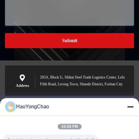
Submit
203A, Block G, Shihai Steel Trade Logistics Center, Lefu
Fifth Road, Lecong Town, Shunde District, Foshan City
Address
HaoYongChao
hycmetalsteel@foxmail.com
E-mail
10:00 PM