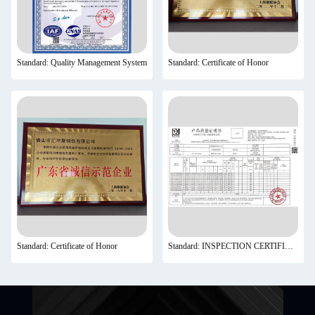
Standard: Quality Management System
Standard: Certificate of Honor
Standard: Certificate of Honor
Standard: INSPECTION CERTIFICATE