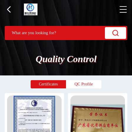
Quality Control
Certificates
QC Profile