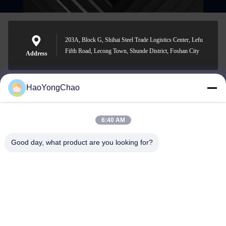
203A, Block G, Shihai Steel Trade Logistics Center, Lefu
Fifth Road, Lecong Town, Shunde District, Foshan City
Address
HaoYongChao
hycmetalsteel@foxmail.com
E-mail
6:40 AM
Good day, what product are you looking for?
0086-18138918775
Phone