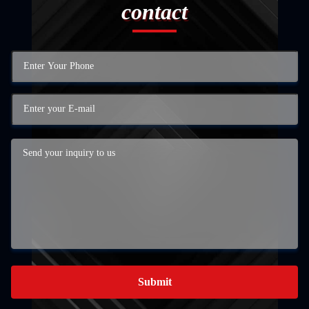
contact
Submit