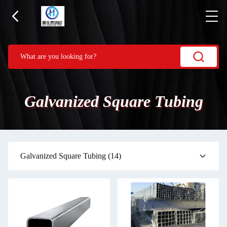
Galvanized Square Tubing
Galvanized Square Tubing
(14)