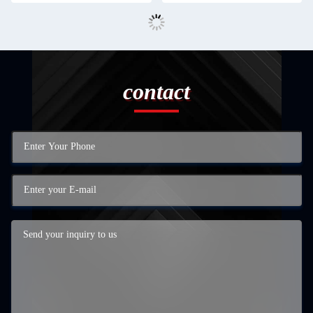
contact