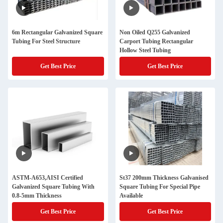
6m Rectangular Galvanized Square
Non Oiled Q255 Galvanized
Tubing For Steel Structure
Carport Tubing Rectangular
Hollow Steel Tubing
Get Best Price
Get Best Price
ASTM-A653,AISI Certified
St37 200mm Thickness Galvanised
Galvanized Square Tubing With
Square Tubing For Special Pipe
0.8-5mm Thickness
Available
Get Best Price
Get Best Price