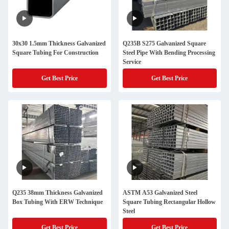
30x30 1.5mm Thickness Galvanized
Q235B S275 Galvanized Square
Square Tubing For Construction
Steel Pipe With Bending Processing
Service
Get Best Price
Get Best Price
Q235 38mm Thickness Galvanized
ASTM A53 Galvanized Steel
Box Tubing With ERW Technique
Square Tubing Rectangular Hollow
Steel
Get Best Price
Get Best Price