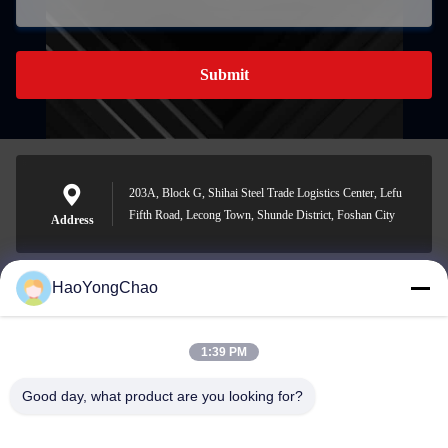
Submit
203A, Block G, Shihai Steel Trade Logistics Center, Lefu
Fifth Road, Lecong Town, Shunde District, Foshan City
Address
HaoYongChao
hycmetalsteel@foxmail.com
E-mail
1:39 PM
Good day, what product are you looking for?
0086-18138918775