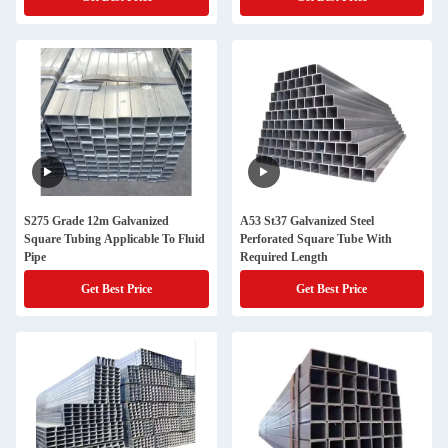
S275 Grade 12m Galvanized
A53 St37 Galvanized Steel
Square Tubing Applicable To Fluid
Perforated Square Tube With
Pipe
Required Length
Get Best Price
Get Best Price