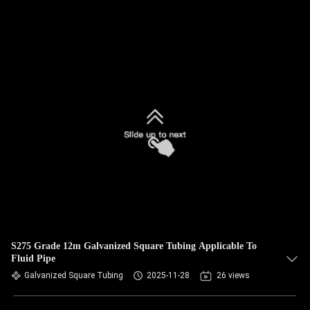
S275 Grade 12m Galvanized Square Tubing Applicable To
Fluid Pipe
Galvanized Square Tubing
2025-11-28
26 views