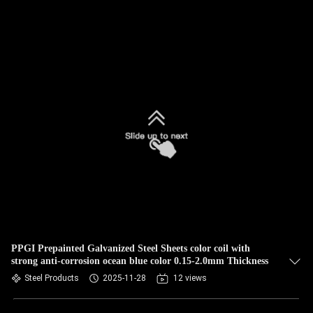
PPGI Prepainted Galvanized Steel Sheets color coil with
strong anti-corrosion ocean blue color 0.15-2.0mm Thickness
Steel Products
2025-11-28
12 views