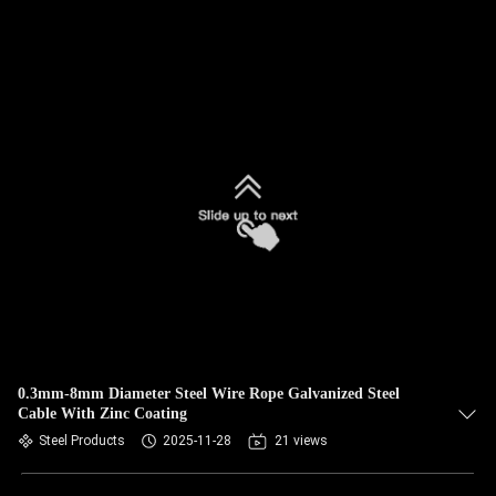
0.3mm-8mm Diameter Steel Wire Rope Galvanized Steel
Cable With Zinc Coating
Steel Products
2025-11-28
21 views