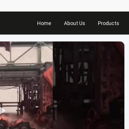
Home
About Us
Products