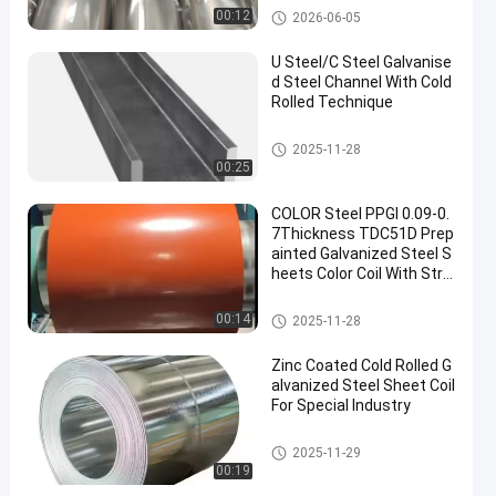
& Racing Exhaust System
Steel Products
00:12
2026-06-05
s
U Steel/C Steel Galvanise
d Steel Channel With Cold
Rolled Technique
Galvanised Steel Channel
2025-11-28
00:25
COLOR Steel PPGI 0.09-0.
7Thickness TDC51D Prep
ainted Galvanized Steel S
heets Color Coil With Stro
ng Anti-corrosion Orange
Color
Steel Products
00:14
2025-11-28
Zinc Coated Cold Rolled G
alvanized Steel Sheet Coil
For Special Industry
Steel Products
2025-11-29
00:19