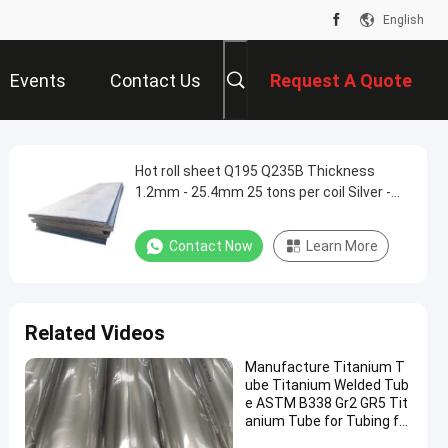
English
Events
Contact Us
Request A Quote
Hot roll sheet Q195 Q235B Thickness
1.2mm - 25.4mm 25 tons per coil Silver -
gray Build houses
Contact Now
Learn More
Related Videos
Manufacture Titanium T
ube Titanium Welded Tub
e ASTM B338 Gr2 GR5 Tit
anium Tube for Tubing fo
r Motorcycle, Automotive