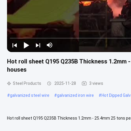
Hot roll sheet Q195 Q235B Thickness 1.2mm - 2
houses
Steel Products
2025-11-28
3 views
#
galvanized steel wire
#
galvanized iron wire
#
Hot Dipped Galv
Hot roll sheet Q195 Q235B Thickness 1.2mm - 25.4mm 25 tons per coi
a kind of steel product formed by continuously rolling a steel .....
V