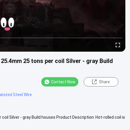
5.4mm 25 tons per coil Silver - gray Build
Contact Now
Share
anized Steel Wire
l Silver - gray Build houses Product Description: Hot-rolled coil is
iew More