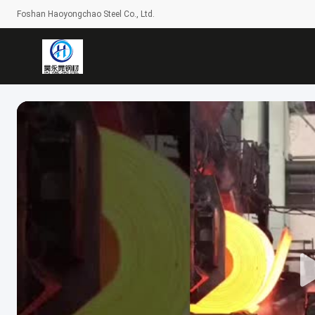
Foshan Haoyongchao Steel Co., Ltd.