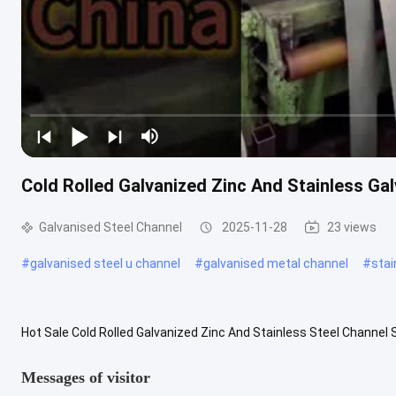
Cold Rolled Galvanized Zinc And Stainless Ga
Galvanised Steel Channel
2025-11-28
23 views
#
galvanised steel u channel
#
galvanised metal channel
#
stai
Hot Sale Cold Rolled Galvanized Zinc And Stainless Steel Channel S
steel with a grooved cross-section, which belongs to carbon ...
Vi
Messages of visitor