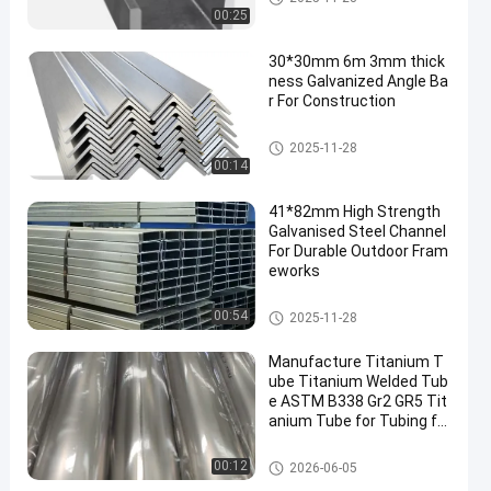
00:25
30*30mm 6m 3mm thick
ness Galvanized Angle Ba
r For Construction
Galvanised Steel Channel
2025-11-28
00:14
41*82mm High Strength
Galvanised Steel Channel
For Durable Outdoor Fram
eworks
Galvanised Steel Channel
00:54
2025-11-28
Manufacture Titanium T
ube Titanium Welded Tub
e ASTM B338 Gr2 GR5 Tit
anium Tube for Tubing fo
r Motorcycle, Automotive
& Racing Exhaust System
Steel Products
00:12
2026-06-05
s