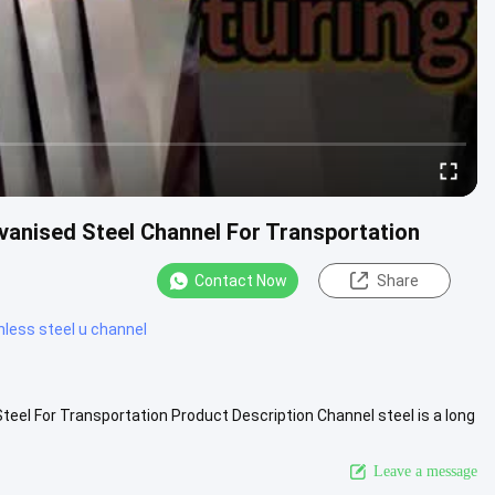
lvanised Steel Channel For Transportation
Contact Now
Share
nless steel u channel
teel For Transportation Product Description Channel steel is a long
ew More
Leave a message