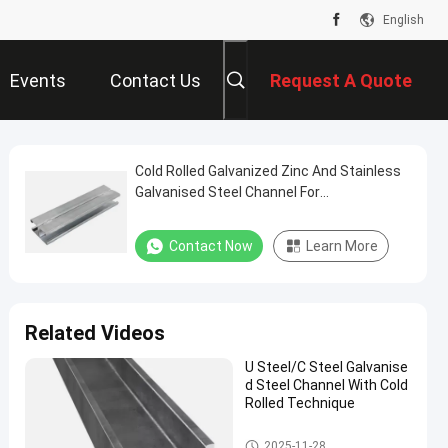
English
Events
Contact Us
Request A Quote
Cold Rolled Galvanized Zinc And Stainless
Galvanised Steel Channel For
Transportation
Contact Now
Learn More
Related Videos
U Steel/C Steel Galvanise
d Steel Channel With Cold
Rolled Technique
Galvanised Steel Channel
2025-11-28