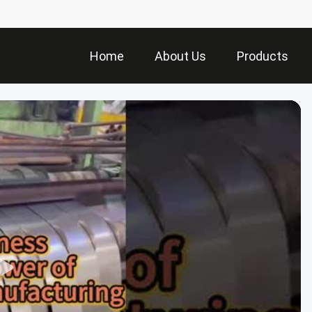
Home
About Us
Products