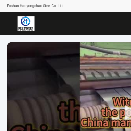
Foshan Haoyongchao Steel Co., Ltd.