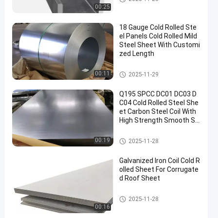
00:25
18 Gauge Cold Rolled Ste
el Panels Cold Rolled Mild
Steel Sheet With Customi
zed Length
Cold Rolled Steel Sheet
00:11
2025-11-29
Q195 SPCC DC01 DC03 D
C04 Cold Rolled Steel She
et Carbon Steel Coil With
High Strength Smooth Su
rface, and Excellent Stam
ping Performance Ensure
Cold Rolled Steel Sheet
00:19
2025-11-28
s the Quality of Home Ap
pliances
Galvanized Iron Coil Cold R
olled Sheet For Corrugate
d Roof Sheet
Cold Rolled Steel Sheet
2025-11-28
00:16