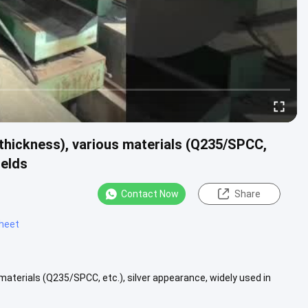
 thickness), various materials (Q235/SPCC,
ields
Contact Now
Share
sheet
materials (Q235/SPCC, etc.), silver appearance, widely used in
.....
View More