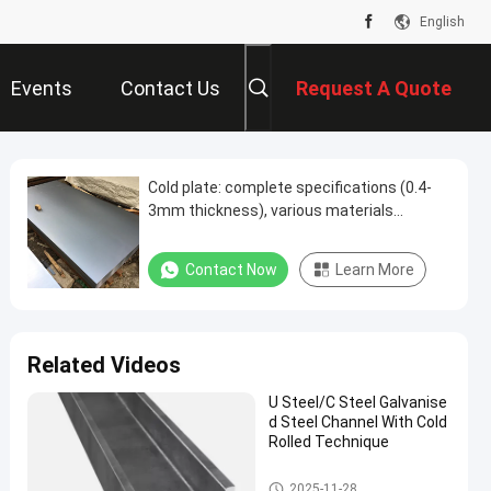
English
Events
Contact Us
Request A Quote
Cold plate: complete specifications (0.4-
3mm thickness), various materials
(Q235/SPCC, etc.), silver appearance,
widely used in many fields
Contact Now
Learn More
Related Videos
U Steel/C Steel Galvanise
d Steel Channel With Cold
Rolled Technique
Galvanised Steel Channel
2025-11-28