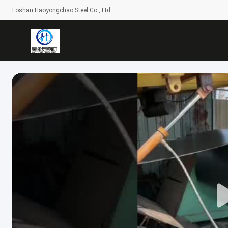
Foshan Haoyongchao Steel Co., Ltd.