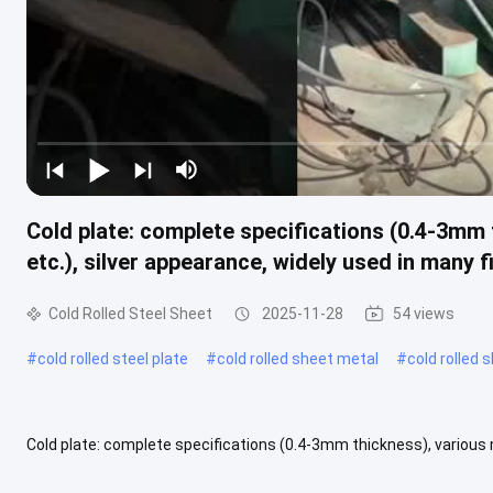
Cold plate: complete specifications (0.4-3mm
etc.), silver appearance, widely used in many f
Cold Rolled Steel Sheet
2025-11-28
54 views
#
cold rolled steel plate
#
cold rolled sheet metal
#
cold rolled 
Cold plate: complete specifications (0.4-3mm thickness), various 
many fields Product Description Cold-rolled coils are a steel product 