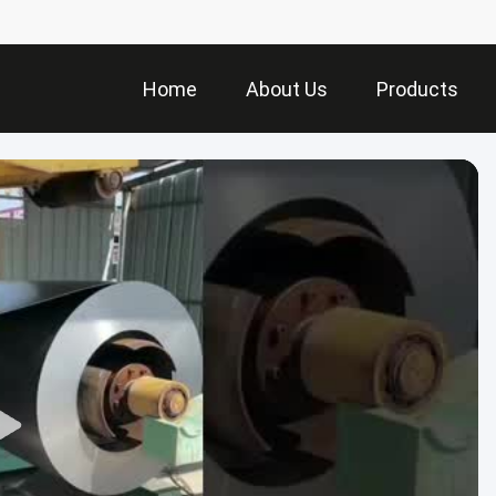
Home
About Us
Products