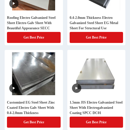
Roofing Electro Galvanized Steel
0.4-2.0mm Thickness Electro
Sheet Electro Galv Sheet With
Galvanized Steel Sheet EG Metal
Beautiful Appearance SECC
Sheet For Structural Use
Get Best Price
Get Best Price
Customized EG Steel Sheet Zinc
1.5mm JIS Electro Galvanized Steel
Coated Electro Galv Sheet With
Sheet With Electrogalvanized
0.4-2.0mm Thickness
Coating SPCC DC01
Get Best Price
Get Best Price