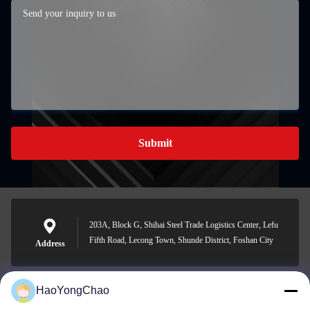
Submit
203A, Block G, Shihai Steel Trade Logistics Center, Lefu
Fifth Road, Lecong Town, Shunde District, Foshan City
Address
HaoYongChao