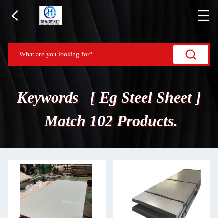
Keywords [ Eg Steel Sheet ]
Match 102 Products.