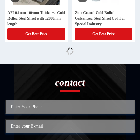
API 0.1mm-100mm Thickness Cold
Zinc Coated Cold Rolled
Rolled Steel Sheet with 12000mm
Galvanized Steel Sheet Coil For
length
Special Industry
Get Best Price
Get Best Price
contact