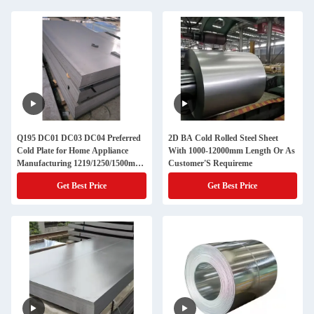
Q195 DC01 DC03 DC04 Preferred
2D BA Cold Rolled Steel Sheet
Cold Plate for Home Appliance
With 1000-12000mm Length Or As
Manufacturing 1219/1250/1500mm
Customer'S Requireme
Cold Rolled Steel Sheet 0.3-3mm
Get Best Price
Get Best Price