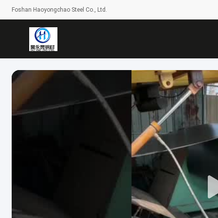
Foshan Haoyongchao Steel Co., Ltd.