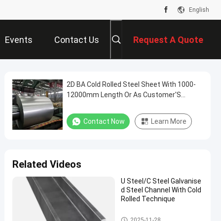
English
Events
Contact Us
Request A Quote
2D BA Cold Rolled Steel Sheet With 1000-
12000mm Length Or As Customer'S
Requireme
Contact Now
Learn More
Related Videos
U Steel/C Steel Galvanise
d Steel Channel With Cold
Rolled Technique
Galvanised Steel Channel
2025-11-28