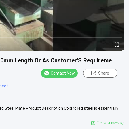
000mm Length Or As Customer'S Requireme
Contact Now
Share
sheet
ed Steel Plate Product Description Cold rolled steel is essentially
More
Leave a message