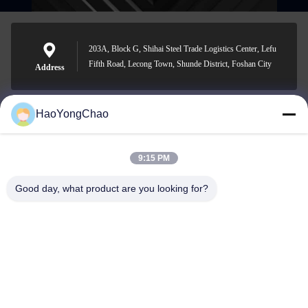
203A, Block G, Shihai Steel Trade Logistics Center, Lefu
Fifth Road, Lecong Town, Shunde District, Foshan City
Address
HaoYongChao
hycmetalsteel@foxmail.com
E-mail
9:15 PM
Good day, what product are you looking for?
0086-18138918775
Phone