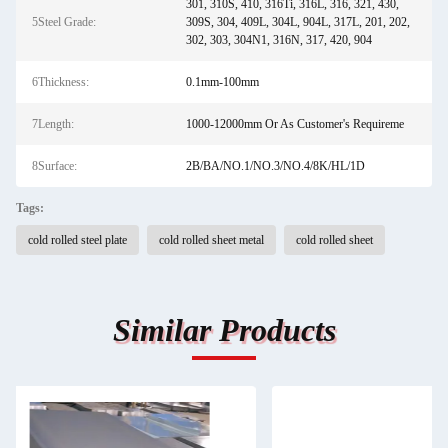
301, 310S, 410, 316Ti, 316L, 316, 321, 430,
5Steel Grade:
309S, 304, 409L, 304L, 904L, 317L, 201, 202,
302, 303, 304N1, 316N, 317, 420, 904
6Thickness:
0.1mm-100mm
7Length:
1000-12000mm Or As Customer's Requireme
8Surface:
2B/BA/NO.1/NO.3/NO.4/8K/HL/1D
Tags:
cold rolled steel plate
cold rolled sheet metal
cold rolled sheet
Similar Products