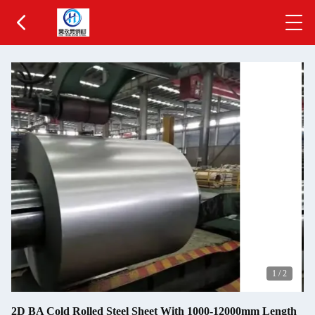
1
/
2
2D BA Cold Rolled Steel Sheet With 1000-12000mm Length