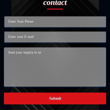
contact
Submit