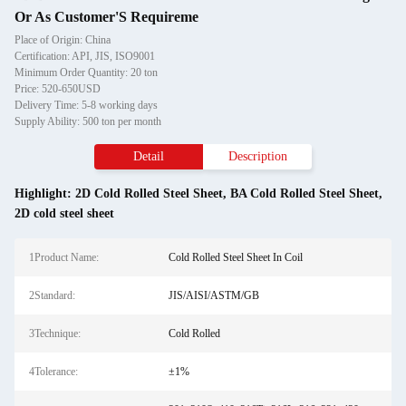
Or As Customer'S Requireme
Place of Origin: China
Certification: API, JIS, ISO9001
Minimum Order Quantity: 20 ton
Price: 520-650USD
Delivery Time: 5-8 working days
Supply Ability: 500 ton per month
Detail
Description
Highlight:
2D Cold Rolled Steel Sheet
,
BA Cold Rolled Steel Sheet
,
2D cold steel sheet
1Product Name:
Cold Rolled Steel Sheet In Coil
2Standard:
JIS/AISI/ASTM/GB
3Technique:
Cold Rolled
4Tolerance:
±1%