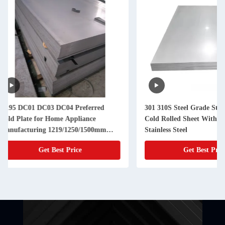
301 310S Steel Grade Stainless Steel
【Spot Supply】Cold 
Cold Rolled Sheet With 200 Series
Smooth Surface, Ant
Stainless Steel
Anti-rust, Ideal for
and Construction
Get Best Price
Get Best