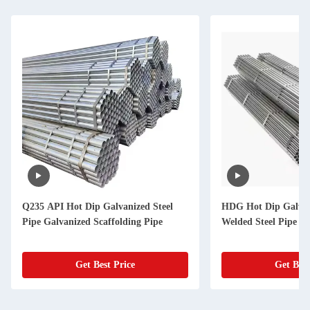
Q235 API Hot Dip Galvanized Steel
HDG Hot Dip Galvan
Pipe Galvanized Scaffolding Pipe
Welded Steel Pipe F
Get Best Price
Get Best