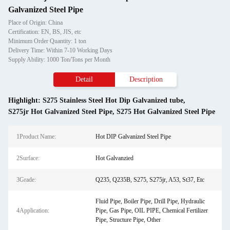
Galvanized Steel Pipe
Place of Origin: China
Certification: EN, BS, JIS, etc
Minimum Order Quantity: 1 ton
Delivery Time: Within 7-10 Working Days
Supply Ability: 1000 Ton/Tons per Month
Detail
Description
Highlight:
S275 Stainless Steel Hot Dip Galvanized tube
,
S275jr Hot Galvanized Steel Pipe
,
S275 Hot Galvanized Steel Pipe
1Product Name:
Hot DIP Galvanized Steel Pipe
2Surface:
Hot Galvanzied
3Grade:
Q235, Q235B, S275, S275jr, A53, St37, Etc
Fluid Pipe, Boiler Pipe, Drill Pipe, Hydraulic
4Application:
Pipe, Gas Pipe, OIL PIPE, Chemical Fertilizer
Pipe, Structure Pipe, Other