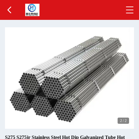
2
/
2
S275 S275jr Stainless Steel Hot Dip Galvanized Tube Hot