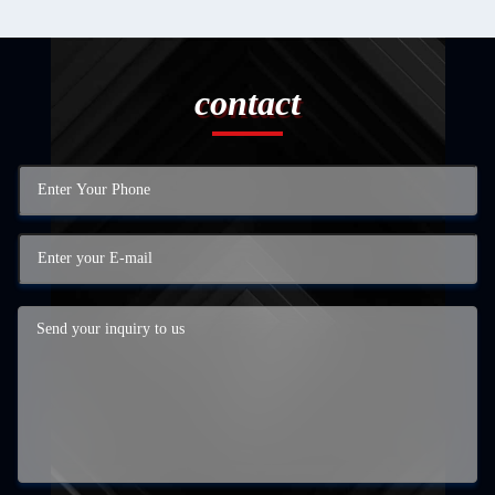
contact