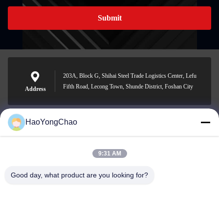
Submit
203A, Block G, Shihai Steel Trade Logistics Center, Lefu
Fifth Road, Lecong Town, Shunde District, Foshan City
Address
HaoYongChao
hycmetalsteel@foxmail.com
E-mail
9:31 AM
Good day, what product are you looking for?
0086-18138918775
Phone