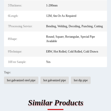
5Thickness:
1-200mm
6Length:
12M, 6m Or As Required
7Processing Service:
Bending, Welding, Decoiling, Punching, Cutting
Round; Square; Rectangular, Special Pipe
8Shape:
Available
9Technique:
ERW, Hot Rolled, Cold Rolled, Cold Drawn
10Free Sample:
Yes
Tags:
hot galvanized steel pipe
hot galvanized pipe
hot dip pipe
Similar Products