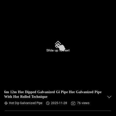
6m 12m Hot Dipped Galvanized Gi Pipe Hot Galvanized Pipe
With Hot Rolled Technique
Hot Dip Galvanized Pipe
2025-11-28
76 views