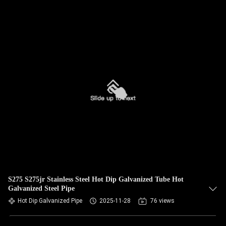
S275 S275jr Stainless Steel Hot Dip Galvanized Tube Hot
Galvanized Steel Pipe
Hot Dip Galvanized Pipe
2025-11-28
76 views