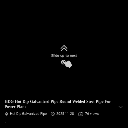
HDG Hot Dip Galvanized Pipe Round Welded Steel Pipe For
Power Plant
Hot Dip Galvanized Pipe
2025-11-28
76 views