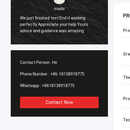
PR
sameer
Yes everything is OK
Fe
Pro
Gr
Contact Person :
He
Phone Number :
+86-18138918775
Thi
Whatsapp :
+8618138918775
Pro
Contact Now
Tec