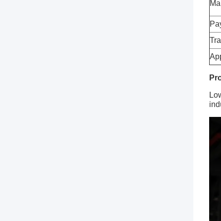
Ma
Pa
Tra
App
Pro
Low
ind