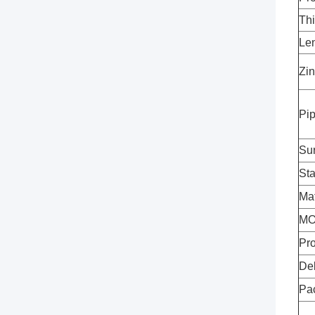
Th
Le
Zin
Pi
Su
St
Mat
M
Pro
Del
Pa