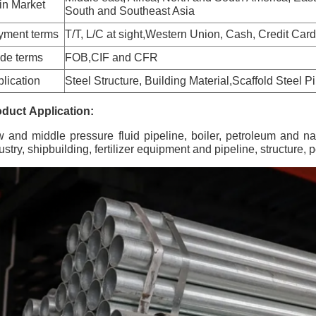
in Market
South and Southeast Asia
yment terms
T/T, L/C at sight,Western Union, Cash, Credit Card
de terms
FOB,CIF and CFR
lication
Steel Structure, Building Material,Scaffold Steel
duct Application:
 and middle pressure fluid pipeline, boiler, petroleum and natur
ustry, shipbuilding, fertilizer equipment and pipeline, structure,