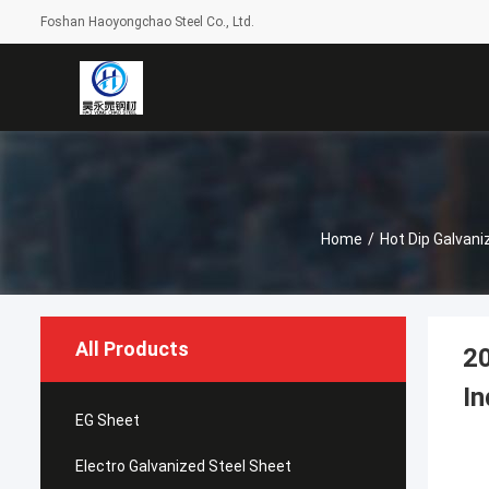
Foshan Haoyongchao Steel Co., Ltd.
Home
/
Hot Dip Galvani
All Products
20
In
EG Sheet
Electro Galvanized Steel Sheet