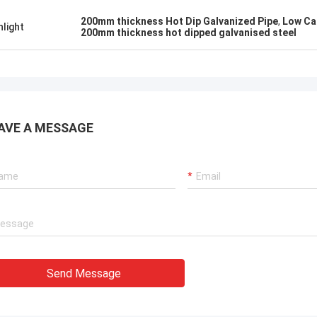
200mm thickness Hot Dip Galvanized Pipe
,
Low Ca
hlight
200mm thickness hot dipped galvanised steel
AVE A MESSAGE
Send Message