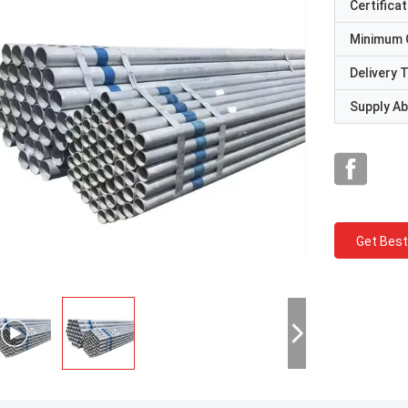
Certificat
Minimum 
Delivery 
Supply Abi
Get Best