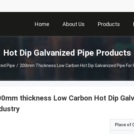
Home
About Us
Products
Hot Dip Galvanized Pipe Products
zed Pipe
/
200mm Thickness Low Carbon Hot Dip Galvanized Pipe For 
0mm thickness Low Carbon Hot Dip Galv
dustry
Place of O