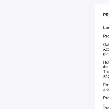
PR
Lo
Pro
Gal
Acc
gla
Hot
the
The
and
Pre
a c
Pro
Pr