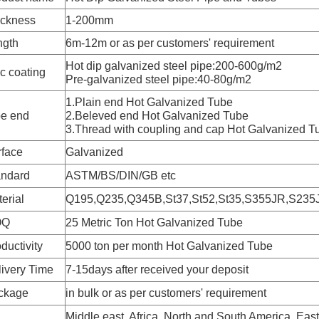
ickness
1-200mm
ngth
6m-12m or as per customers' requirement
Hot dip galvanized steel pipe:200-600g/m2
c coating
Pre-galvanized steel pipe:40-80g/m2
1.Plain end Hot Galvanized Tube
pe end
2.Beleved end Hot Galvanized Tube
3.Thread with coupling and cap Hot Galvanized T
rface
Galvanized
andard
ASTM/BS/DIN/GB etc
erial
Q195,Q235,Q345B,St37,St52,St35,S355JR,S235
OQ
25 Metric Ton Hot Galvanized Tube
ductivity
5000 ton per month Hot Galvanized Tube
ivery Time
7-15days after received your deposit
ckage
in bulk or as per customers' requirement
Middle east, Africa, North and South America, Ea