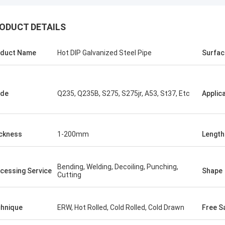
ODUCT DETAILS
ALI
Good，this time parc
el honored and grateful!
good.
duct Name
Hot DIP Galvanized Steel Pipe
Surfac
ade
Q235, Q235B, S275, S275jr, A53, St37, Etc
Applic
ckness
1-200mm
Length
Bending, Welding, Decoiling, Punching,
cessing Service
Shape
Cutting
hnique
ERW, Hot Rolled, Cold Rolled, Cold Drawn
Free S