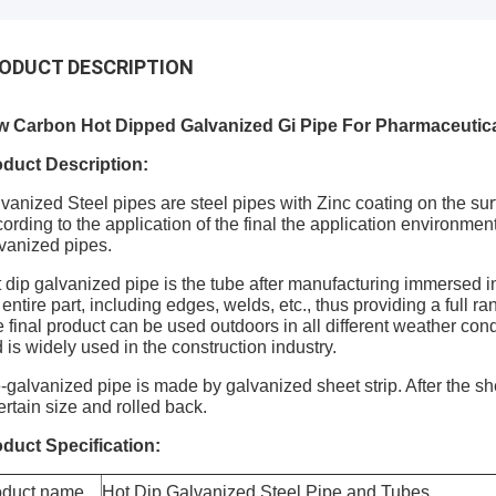
ODUCT DESCRIPTION
w Carbon Hot Dipped Galvanized Gi Pipe For Pharmaceutica
duct Description:
vanized Steel pipes are steel pipes with Zinc coating on the sur
ording to the application of the final the application environme
vanized pipes.
 dip galvanized pipe is the tube after manufacturing immersed in 
 entire part, including edges, welds, etc., thus providing a full ra
 final product can be used outdoors in all different weather con
 is widely used in the construction industry.
-galvanized pipe is made by galvanized sheet strip. After the sheet
ertain size and rolled back.
duct Specification:
oduct name
Hot Dip Galvanized Steel Pipe and Tubes