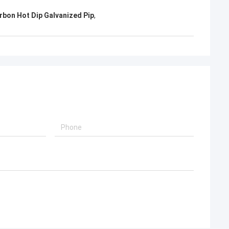
rbon Hot Dip Galvanized Pip
,