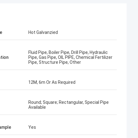
KEN
el packing is very
e
Hot Galvanzied
Fluid Pipe, Boiler Pipe, Drill Pipe, Hydraulic
ation
Pipe, Gas Pipe, OIL PIPE, Chemical Fertilizer
Pipe, Structure Pipe, Other
12M, 6m Or As Required
Round; Square; Rectangular, Special Pipe
Available
ample
Yes