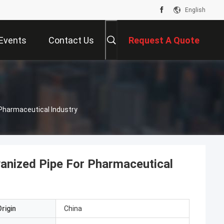
English
Events
Contact Us
Request A Quote
Pharmaceutical Industry
anized Pipe For Pharmaceutical
rigin
China