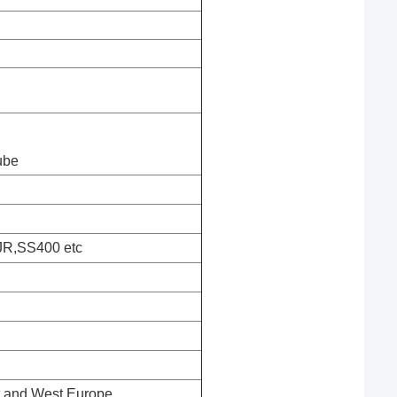
ube
JR,SS400 etc
st and West Europe,