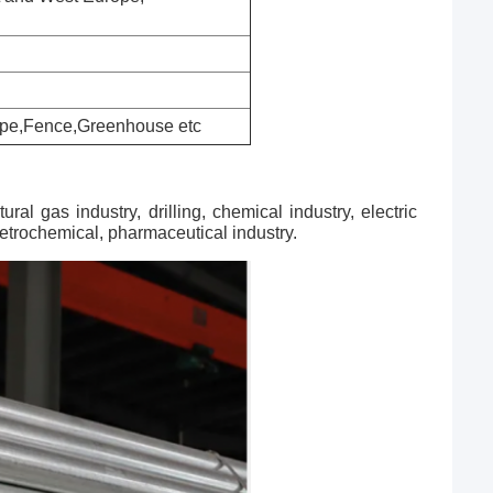
 Pipe,Fence,Greenhouse etc
al gas industry, drilling, chemical industry, electric
 petrochemical, pharmaceutical industry.