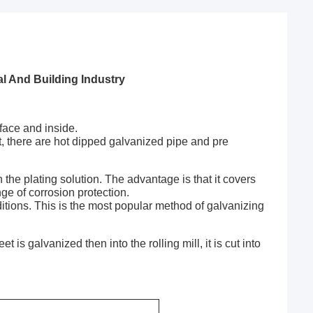
l And Building Industry
face and inside.
nt, there are hot dipped galvanized pipe and pre
the plating solution. The advantage is that it covers
nge of corrosion protection.
ditions. This is the most popular method of galvanizing
 is galvanized then into the rolling mill, it is cut into