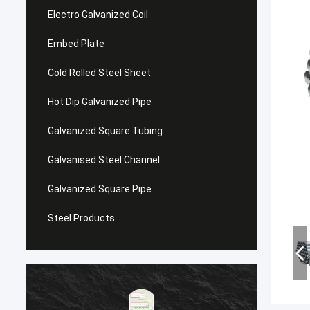
Electro Galvanized Coil
Embed Plate
Cold Rolled Steel Sheet
Hot Dip Galvanized Pipe
Galvanized Square Tubing
Galvanised Steel Channel
Galvanized Square Pipe
Steel Products