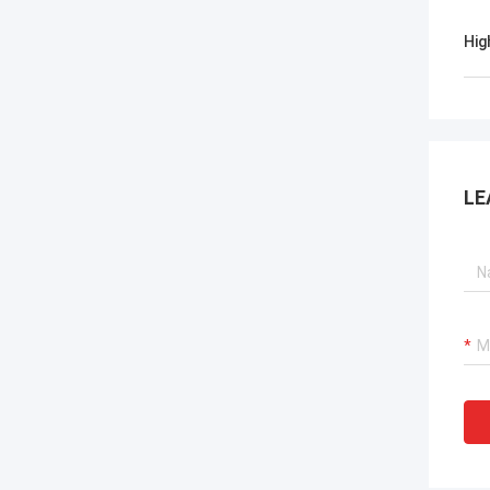
Hig
LE