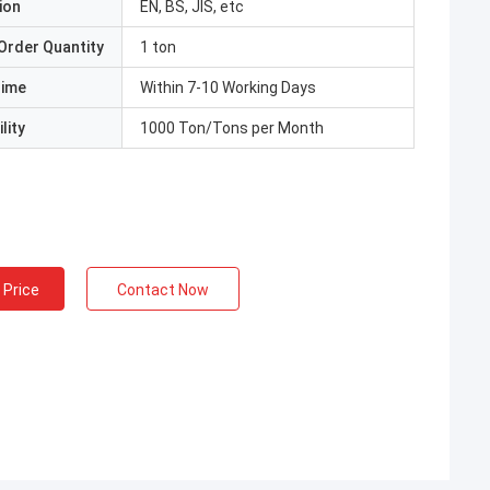
ion
EN, BS, JIS, etc
Order Quantity
1 ton
Time
Within 7-10 Working Days
lity
1000 Ton/Tons per Month
 Price
Contact Now