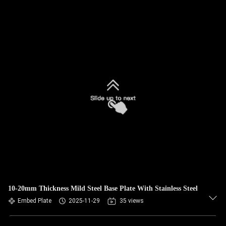
10-20mm Thickness Mild Steel Base Plate With Stainless Steel
Embed Plate
2025-11-29
35 views