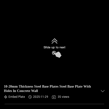
10-20mm Thickness Steel Base Plates Steel Base Plate With
Holes In Concrete Wall
Embed Plate
2025-11-29
35 views