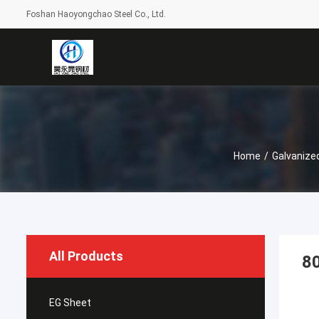
Foshan Haoyongchao Steel Co., Ltd.
Home
/
Galvanize
All Products
80
EG Sheet