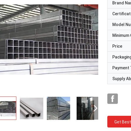
Brand N
Certificat
Model N
Minimum 
Price
Packaging
Payment 
Supply Abi
Get Best