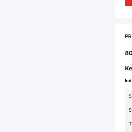
PR
80
Ke
Ind
S
S
T