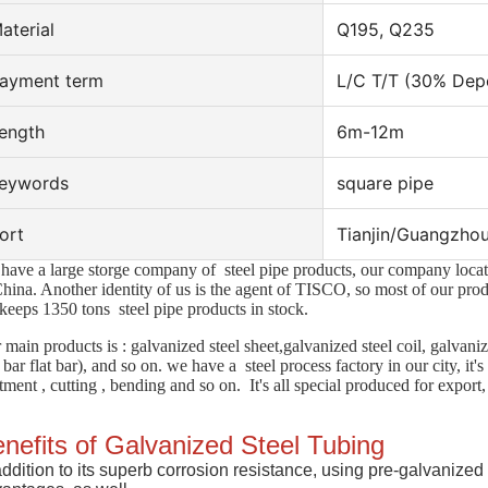
aterial
Q195, Q235
ayment term
L/C T/T (30% Depo
ength
6m-12m
eywords
square pipe
ort
Tianjin/Guangzhou
have a large storge company of steel pipe products, our company located
China. Another
identity of us is the agent of TISCO, so most of our pr
keeps 1350 tons steel pipe products in stock.
 main products is : galvanized steel sheet,galvanized steel coil, galvani
 bar flat bar), and so on. we have a steel process factory in our city, it'
atment , cutting , bending and so on. It's all special produced for export,
nefits of Galvanized Steel Tubing
addition to its superb corrosion resistance, using pre-galvanized