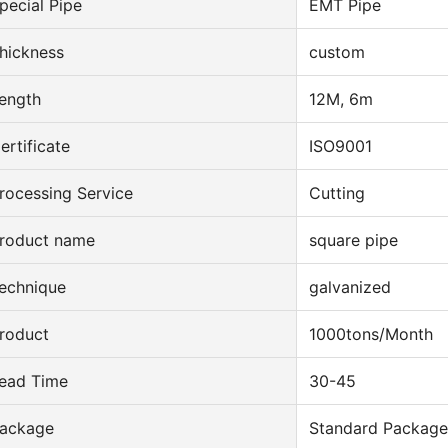
pecial Pipe
EMT Pipe
hickness
custom
ength
12M, 6m
ertificate
ISO9001
rocessing Service
Cutting
roduct name
square pipe
echnique
galvanized
roduct
1000tons/Month
ead Time
30-45
ackage
Standard Package