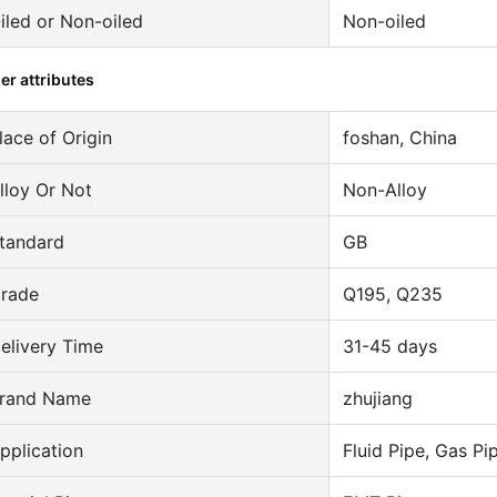
iled or Non-oiled
Non-oiled
er attributes
lace of Origin
foshan, China
lloy Or Not
Non-Alloy
tandard
GB
rade
Q195, Q235
elivery Time
31-45 days
rand Name
zhujiang
pplication
Fluid Pipe, Gas Pi