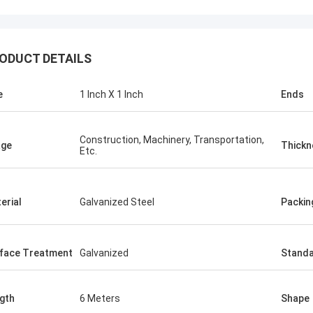
KEN
ODUCT DETAILS
ALI
Good，this time parcel p
onored and grateful!
good.
e
1 Inch X 1 Inch
Ends
Construction, Machinery, Transportation,
age
Thickn
Etc.
erial
Galvanized Steel
Packin
face Treatment
Galvanized
Stand
gth
6 Meters
Shape