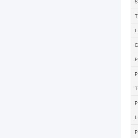
S
T
L
C
P
P
T
P
L
P