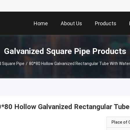
Home
About Us
Products
Galvanized Square Pipe Products
d Square Pipe
/
80*80 Hollow Galvanized Rectangular Tube With Water
*80 Hollow Galvanized Rectangular Tube
Place of O