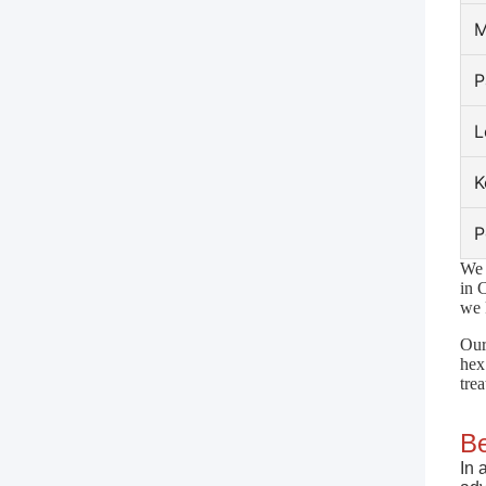
M
P
L
K
P
We 
in 
we 
Our
hex
tre
Be
In 