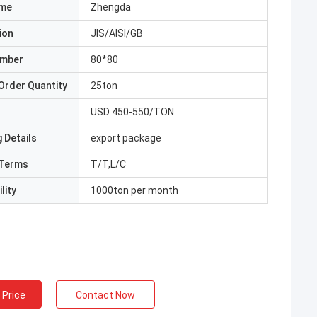
ame
Zhengda
ion
JIS/AISI/GB
umber
80*80
Order Quantity
25ton
USD 450-550/TON
 Details
export package
Terms
T/T,L/C
lity
1000ton per month
 Price
Contact Now