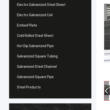
Electro Galvanized Steel Sheet
Electro Galvanized Coil
Embed Plate
Cold Rolled Steel Sheet
Hot Dip Galvanized Pipe
Galvanized Square Tubing
Galvanised Steel Channel
Galvanized Square Pipe
Steel Products