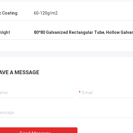
c Coating
60-120g/m2
hlight
80*80 Galvanized Rectangular Tube
,
Hollow Galva
AVE A MESSAGE