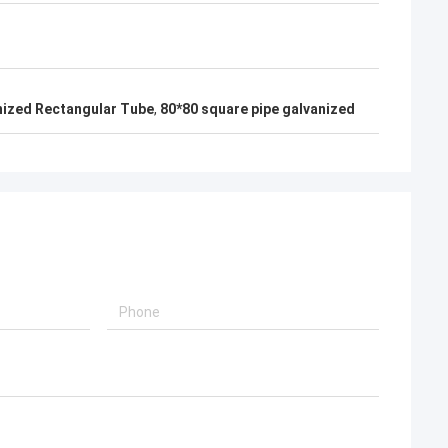
nized Rectangular Tube
,
80*80 square pipe galvanized