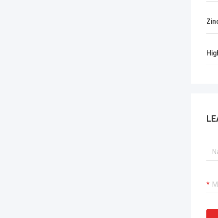
Zin
Hig
LE