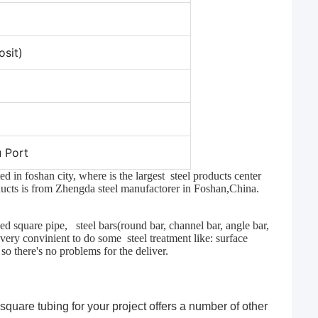
sit)
 Port
 in foshan city, where is the largest steel products center
oducts is from Zhengda steel manufactorer in Foshan,China.
zed square pipe, steel bars(round bar, channel bar, angle bar,
s very convinient to do some steel treatment like: surface
 so there's no problems for the deliver.
 square tubing for your project offers a number of other