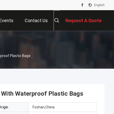
English
Events
Contact Us
Request A Quote
proof Plastic Bags
 With Waterproof Plastic Bags
rigin
Foshan,China