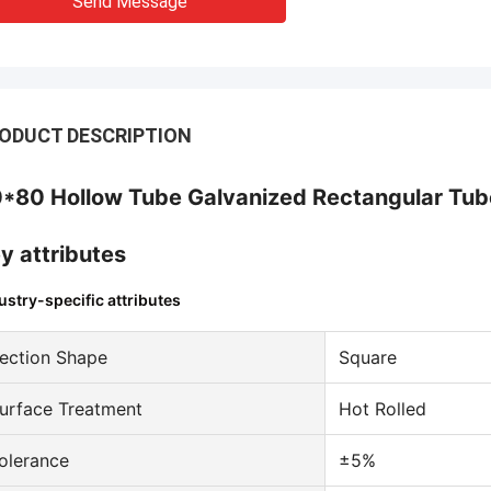
Send Message
ODUCT DESCRIPTION
*80 Hollow Tube Galvanized Rectangular Tube
y attributes
ustry-specific attributes
ection Shape
Square
urface Treatment
Hot Rolled
olerance
±5%