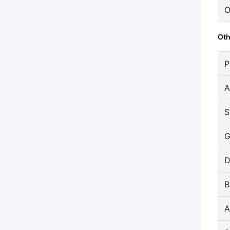
O
Oth
P
A
S
G
D
B
A