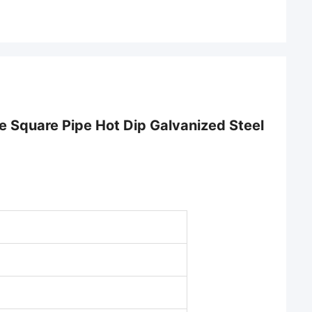
 Square Pipe Hot Dip Galvanized Steel