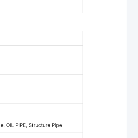
pe, OIL PIPE, Structure Pipe