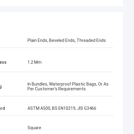
acking is very
Plain Ends, Beveled Ends, Threaded Ends
ess
1.2 Mm
In Bundles, Waterproof Plastic Bags, Or As
g
Per Customer's Requirements
ard
ASTM A500, BS EN10219, JIS G3466
Square