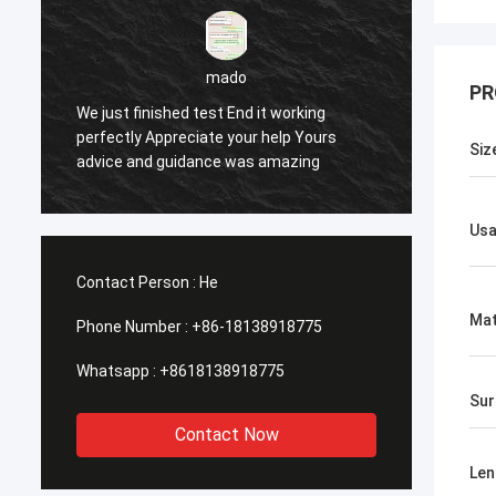
PR
sameer
Yes everything is OK
Feel h
Siz
Us
Contact Person :
He
Mat
Phone Number :
+86-18138918775
Whatsapp :
+8618138918775
Sur
Contact Now
Len