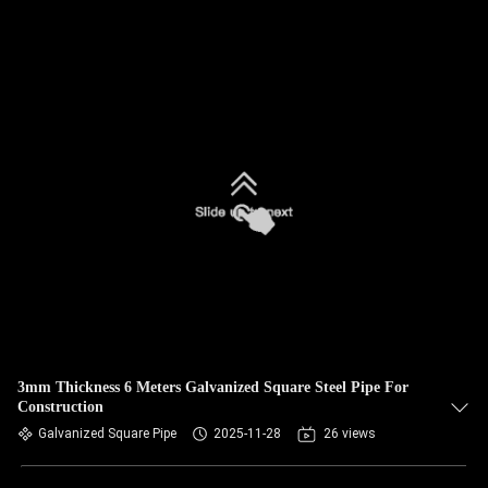
3mm Thickness 6 Meters Galvanized Square Steel Pipe For
Construction
Galvanized Square Pipe
2025-11-28
26 views