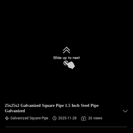
25x25x2 Galvanized Square Pipe 1.5 Inch Steel Pipe
Galvanized
Galvanized Square Pipe
2025-11-28
26 views