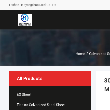
Foshan Haoyongchao Steel Co., Ltd.
Home
/
Galvanized S
All Products
30
M
EG Sheet
Electro Galvanized Steel Sheet