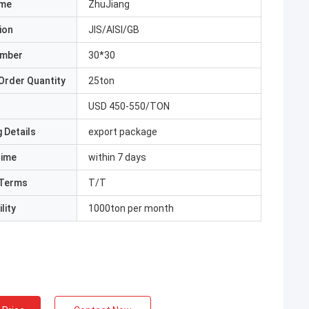
ame
ZhuJiang
ion
JIS/AISI/GB
umber
30*30
Order Quantity
25ton
USD 450-550/TON
 Details
export package
Time
within 7 days
Terms
T/T
lity
1000ton per month