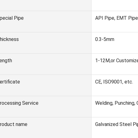
pecial Pipe
API Pipe, EMT Pipe,
hickness
0.3-5mm
ength
1-12M,or Customiz
ertificate
CE, ISO9001, etc.
rocessing Service
Welding, Punching, 
roduct name
Galvanized Steel P