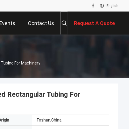
English
Events
Contact Us
Request A Quote
 Tubing For Machinery
ed Rectangular Tubing For
rigin
Foshan,China