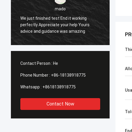
sameer
Yes everything is OK
Feel h
PR
Thi
Contact Person :
He
All
Phone Number :
+86-18138918775
Whatsapp :
+8618138918775
Us
Contact Now
Tol
En