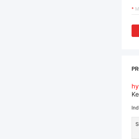
PR
hy
Ke
Ind
S