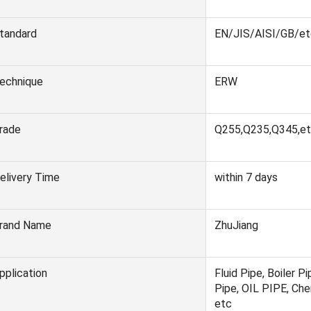
tandard
EN/JIS/AISI/GB/et
echnique
ERW
rade
Q255,Q235,Q345,et
elivery Time
within 7 days
rand Name
ZhuJiang
pplication
Fluid Pipe, Boiler Pi
Pipe, OIL PIPE, Chem
etc