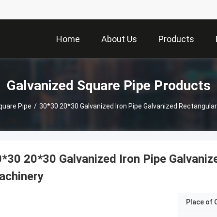
Home
About Us
Products
Galvanized Square Pipe Products
quare Pipe
/
30*30 20*30 Galvanized Iron Pipe Galvanized Rectangular
*30 20*30 Galvanized Iron Pipe Galvaniz
achinery
Place of O