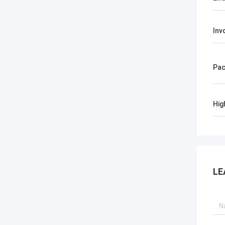
Inv
Pac
Hig
LE