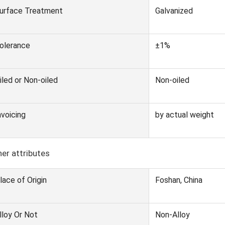
urface Treatment
Galvanized
olerance
±1%
iled or Non-oiled
Non-oiled
nvoicing
by actual weight
er attributes
lace of Origin
Foshan, China
lloy Or Not
Non-Alloy