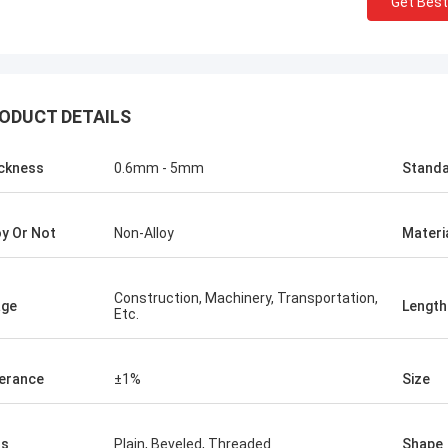
Get Best
KEN
ALI
Good，this time parcel p
onored and grateful!
good.
ODUCT DETAILS
ckness
0.6mm - 5mm
Stand
oy Or Not
Non-Alloy
Materi
Construction, Machinery, Transportation,
age
Length
Etc.
erance
±1%
Size
ds
Plain, Beveled, Threaded
Shape