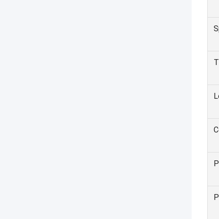
S
T
L
C
P
P