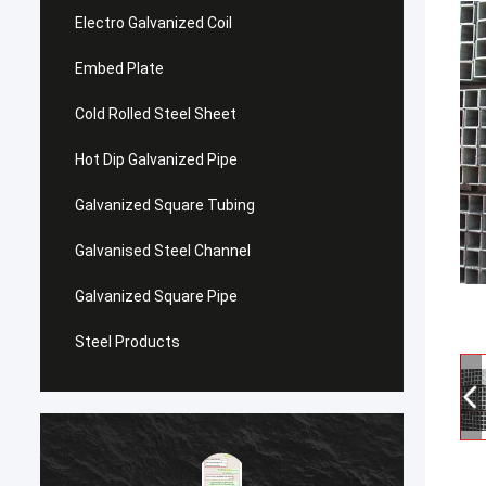
Electro Galvanized Coil
Embed Plate
Cold Rolled Steel Sheet
Hot Dip Galvanized Pipe
Galvanized Square Tubing
Galvanised Steel Channel
Galvanized Square Pipe
Steel Products