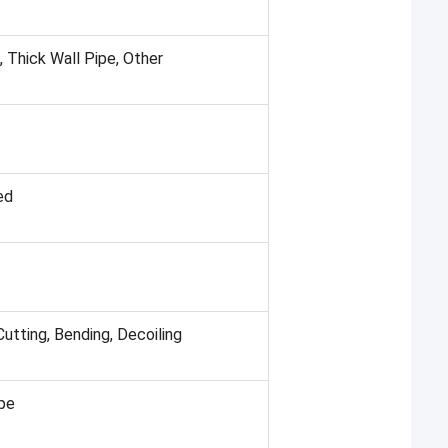
 Thick Wall Pipe, Other
ed
Cutting, Bending, Decoiling
ipe