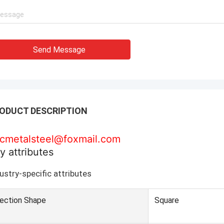
Send Message
ODUCT DESCRIPTION
cmetalsteel@foxmail.com
y attributes
ustry-specific attributes
ection Shape
Square