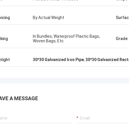
oicing
By Actual Weight
Surfac
In Bundles, Waterproof Plastic Bags,
king
Grade
Woven Bags, Etc.
hlight
30*30 Galvanized Iron Pipe
,
30*30 Galvanized Rect
AVE A MESSAGE