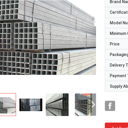
Brand N
Certificat
Model N
Minimum 
Price
Packaging
Delivery 
Payment 
Supply Abi