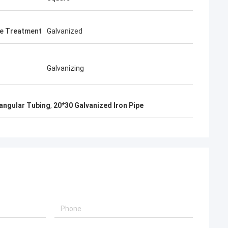
e Treatment
Galvanized
Galvanizing
angular Tubing
,
20*30 Galvanized Iron Pipe