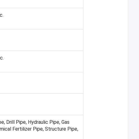
c.
c.
pe, Drill Pipe, Hydraulic Pipe, Gas
ical Fertilizer Pipe, Structure Pipe,