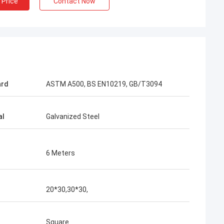
 Price
Contact Now
acking is very
ard
ASTM A500, BS EN10219, GB/T3094
al
Galvanized Steel
6 Meters
20*30,30*30,
Square