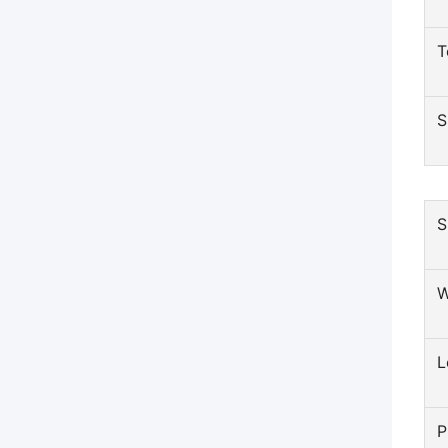
T
S
S
W
L
P