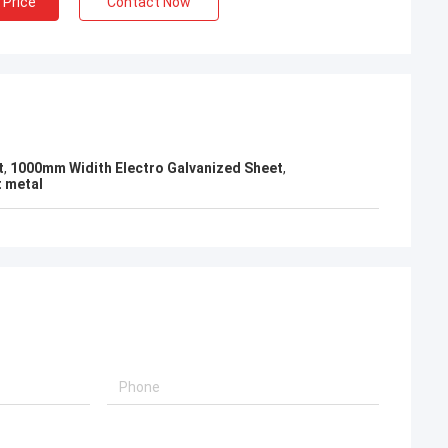
 Price
Contact Now
KEN
el packing is very
t
,
1000mm Widith Electro Galvanized Sheet
,
t metal