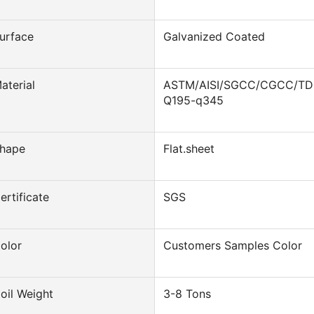
urface
Galvanized Coated
aterial
ASTM/AISI/SGCC/CGCC/T
Q195-q345
hape
Flat.sheet
ertificate
SGS
olor
Customers Samples Color
oil Weight
3-8 Tons