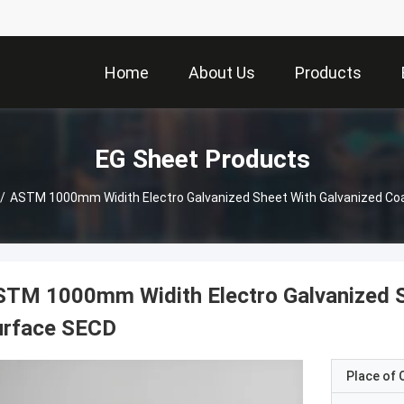
Home
About Us
Products
EG Sheet Products
/
ASTM 1000mm Widith Electro Galvanized Sheet With Galvanized Co
TM 1000mm Widith Electro Galvanized S
urface SECD
Place of O