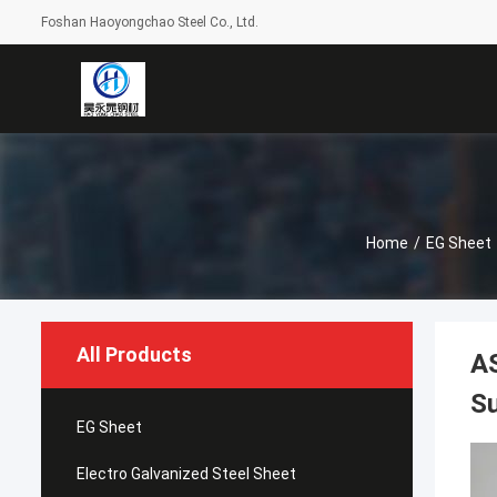
Foshan Haoyongchao Steel Co., Ltd.
Home
/
EG Sheet
All Products
AS
S
EG Sheet
Electro Galvanized Steel Sheet