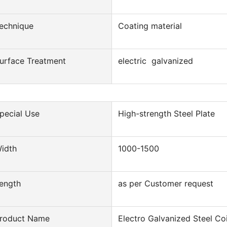
echnique
Coating material
urface Treatment
electric galvanized
pecial Use
High-strength Steel Plate
idth
1000-1500
ength
as per Customer request
roduct Name
Electro Galvanized Steel Coi