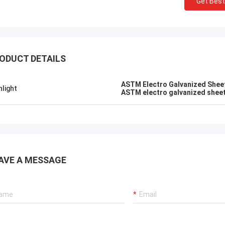
Get Best
ALI
Good，this time parc
el honored and grateful!
good.
ODUCT DETAILS
ASTM Electro Galvanized Shee
hlight
ASTM electro galvanized shee
AVE A MESSAGE