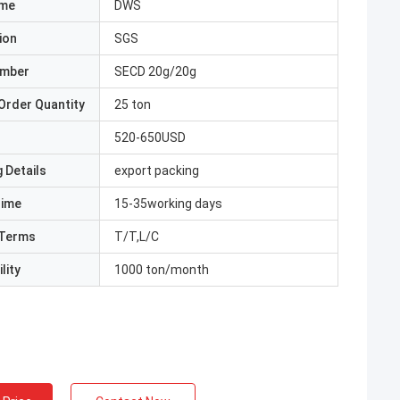
ame
DWS
ion
SGS
umber
SECD 20g/20g
Order Quantity
25 ton
520-650USD
 Details
export packing
Time
15-35working days
Terms
T/T,L/C
lity
1000 ton/month