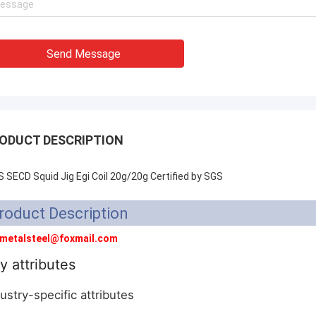
Send Message
ODUCT DESCRIPTION
 SECD Squid Jig Egi Coil 20g/20g Certified by SGS
roduct Description
metalsteel@foxmail.com
y attributes
ustry-specific attributes