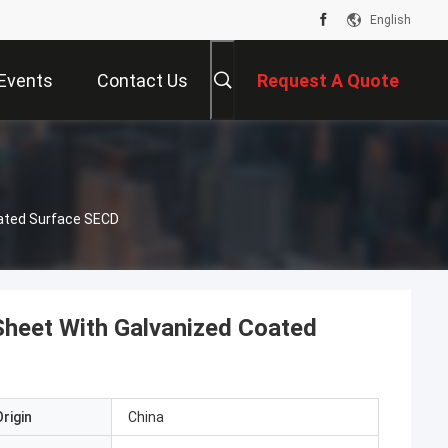
English
Events
Contact Us
Request A Quote
ated Surface SECD
heet With Galvanized Coated
rigin
China