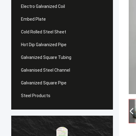
Electro Galvanized Coil
Embed Plate
Cold Rolled Steel Sheet
Hot Dip Galvanized Pipe
Galvanized Square Tubing
Galvanised Steel Channel
Galvanized Square Pipe
Steel Products