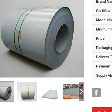
Brand N
Certificat
Model N
Minimum 
Price
Packaging
Delivery 
Payment 
Supply Abi