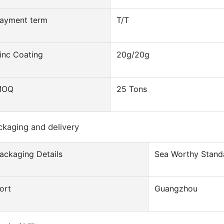
ayment term
T/T
inc Coating
20g/20g
MOQ
25 Tons
ckaging and delivery
ackaging Details
Sea Worthy Stand
ort
Guangzhou