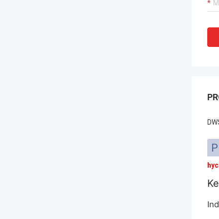
PR
DWS
P
hyc
Ke
Ind