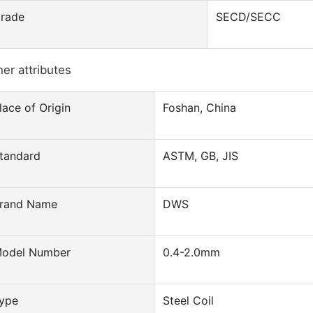
rade
SECD/SECC
er attributes
lace of Origin
Foshan, China
tandard
ASTM, GB, JIS
rand Name
DWS
odel Number
0.4-2.0mm
ype
Steel Coil