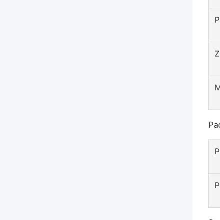
P
Z
Pa
P
P