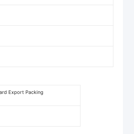
ard Export Packing