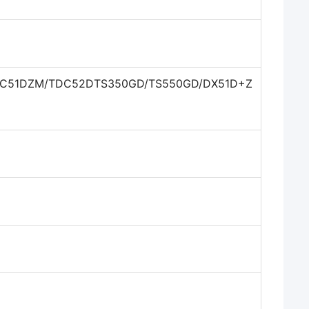
DC51DZM/TDC52DTS350GD/TS550GD/DX51D+Z