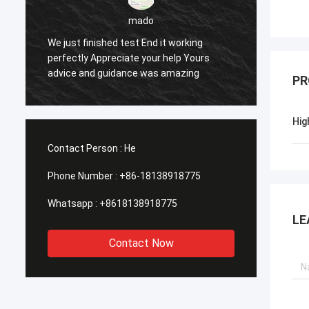
sameer
Yes everything is OK
Fe
PR
Hig
Contact Person :
He
Phone Number :
+86-18138918775
Whatsapp :
+8618138918775
LE
Contact Now