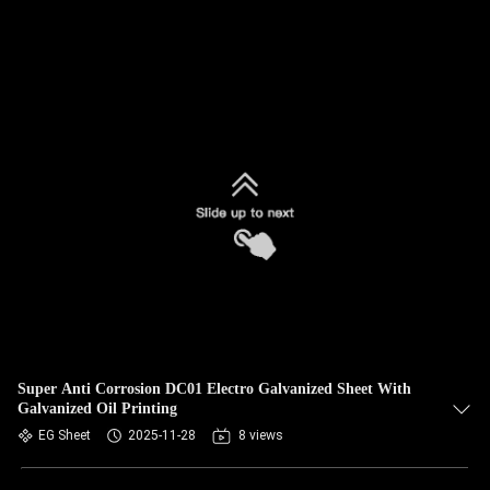
Super Anti Corrosion DC01 Electro Galvanized Sheet With
Galvanized Oil Printing
EG Sheet
2025-11-28
8 views