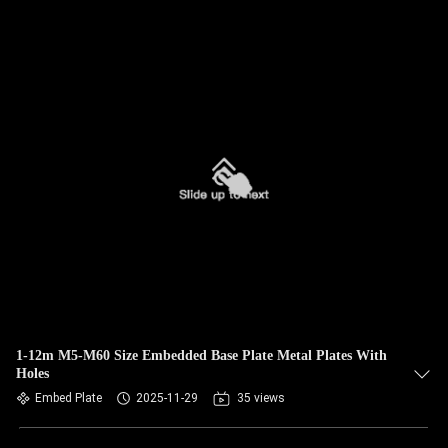
1-12m M5-M60 Size Embedded Base Plate Metal Plates With
Holes
Embed Plate
2025-11-29
35 views