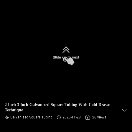
2 Inch 3 Inch Galvanized Square Tubing With Cold Drawn
Technique
Galvanized Square Tubing
2025-11-28
26 views