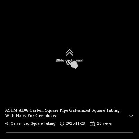
ASTM A106 Carbon Square Pipe Galvanized Square Tubing
With Holes For Greenhouse
Galvanized Square Tubing
2025-11-28
26 views