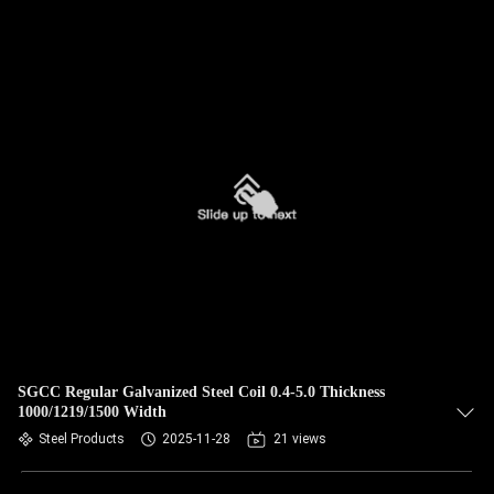
SGCC Regular Galvanized Steel Coil 0.4-5.0 Thickness
1000/1219/1500 Width
Steel Products
2025-11-28
21 views