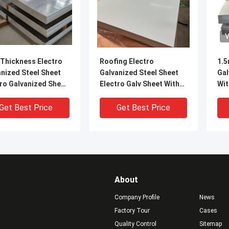
V
Thickness Electro
Roofing Electro
1.5
nized Steel Sheet
Galvanized Steel Sheet
Gal
ro Galvanized Sheet
Electro Galv Sheet With
Wit
l By Customized
Beautiful Appearance
Co
SECC
Get Best Price
Get Best Price
About
Company Profile
News
Factory Tour
Cases
Quality Control
Sitemap
VIDEO
V