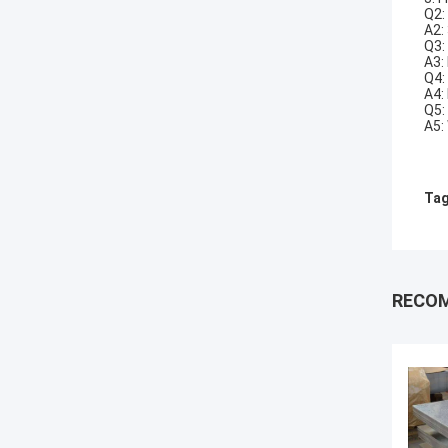
Q2:
A2:
Q3:
A3:
Q4:
A4:
Q5:
A5:
Tag
RECO