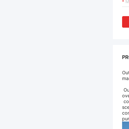
PR
Out
mai
Our
ove
co
sce
com
pu