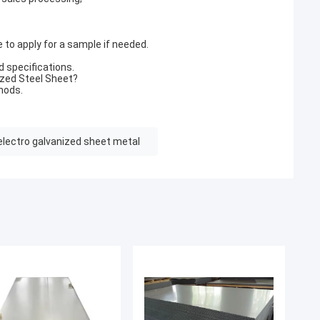
 to apply for a sample if needed.
d specifications.
ized Steel Sheet?
hods.
electro galvanized sheet metal