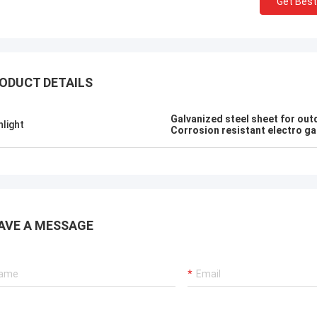
Get Best
sameer
ALI
erything is OK
Feel honored and gratefu
ODUCT DETAILS
Galvanized steel sheet for out
hlight
Corrosion resistant electro ga
AVE A MESSAGE