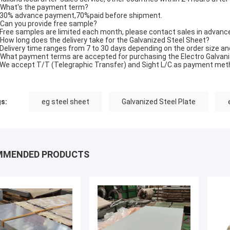
 What's the payment term?
 30% advance payment,70%paid before shipment.
 Can you provide free sample?
 Free samples are limited each month, please contact sales in advance
 How long does the delivery take for the Galvanized Steel Sheet?
 Delivery time ranges from 7 to 30 days depending on the order size an
 What payment terms are accepted for purchasing the Electro Galvan
 We accept T/T (Telegraphic Transfer) and Sight L/C as payment met
s:
eg steel sheet
Galvanized Steel Plate
MMENDED PRODUCTS