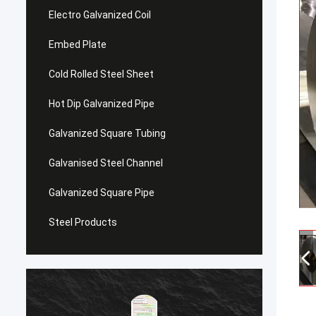
Electro Galvanized Coil
Embed Plate
Cold Rolled Steel Sheet
Hot Dip Galvanized Pipe
Galvanized Square Tubing
Galvanised Steel Channel
Galvanized Square Pipe
Steel Products