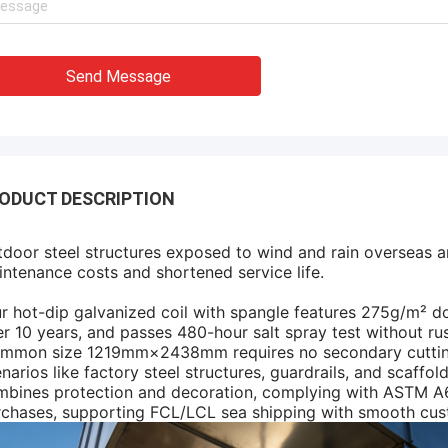
Send Message
ODUCT DESCRIPTION
door steel structures exposed to wind and rain overseas ar
ntenance costs and shortened service life.
 hot-dip galvanized coil with spangle features 275g/m² do
r 10 years, and passes 480-hour salt spray test without rus
mmon size 1219mm×2438mm requires no secondary cutting, 
narios like factory steel structures, guardrails, and scaffo
bines protection and decoration, complying with ASTM A65
rchases, supporting FCL/LCL sea shipping with smooth cus