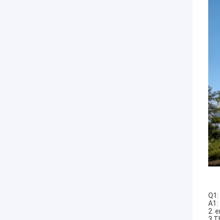
Q1:
A1:
2. 
3.T