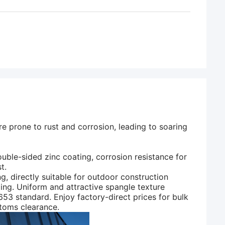
e prone to rust and corrosion, leading to soaring
uble-sided zinc coating, corrosion resistance for
t.
directly suitable for outdoor construction
lding. Uniform and attractive spangle texture
3 standard. Enjoy factory-direct prices for bulk
toms clearance.