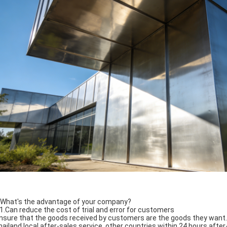
 What's the advantage of your company?
 1.Can reduce the cost of trial and error for customers
ensure that the goods received by customers are the goods they want.
hailand local after-sales service, other countries within 24 hours afte