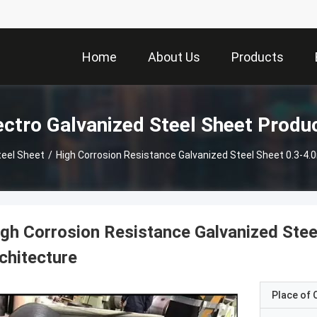
Home
About Us
Products
ectro Galvanized Steel Sheet Produ
teel Sheet
/
High Corrosion Resistance Galvanized Steel Sheet 0.3-4
gh Corrosion Resistance Galvanized Stee
chitecture
Place of O