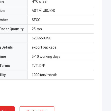
ame
HYC steel
ion
ASTM, JIS, IOS
umber
SECC
Order Quantity
25 ton
520-650USD
 Details
export package
Time
5-10 working days
Terms
T/T, D/P
lity
1000ton/month