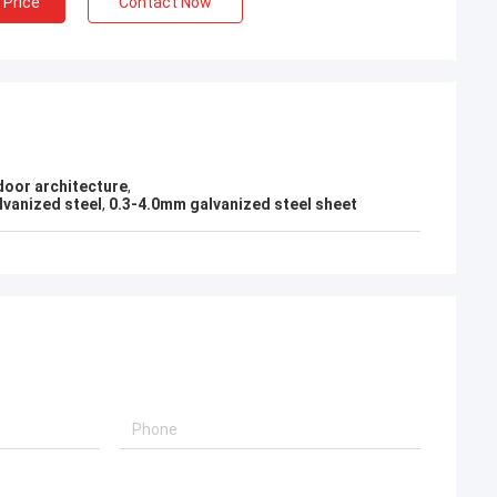
 Price
Contact Now
KEN
Good，this time parcel packing is very
l!
good.
door architecture
,
lvanized steel
,
0.3-4.0mm galvanized steel sheet