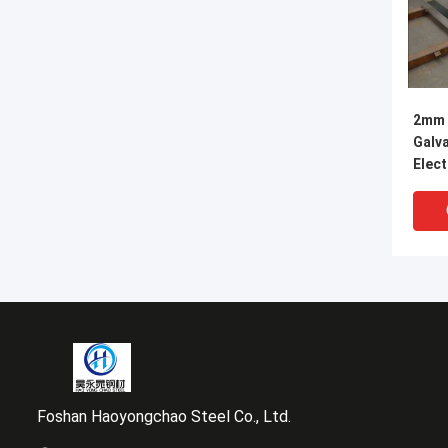
2mm 
Galva
Elect
Meta
Foshan Haoyongchao Steel Co., Ltd.