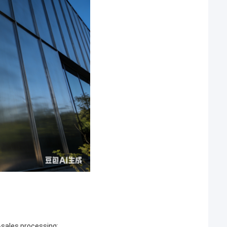
r-sales processing;