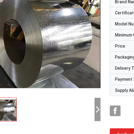
Brand N
Certificat
Model N
Minimum 
Price
Packaging
Delivery 
Payment 
Supply Abi