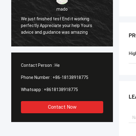
mado
We just finished test End it working
perfectly Appreciate your help Yours
Yes ev
advice and guidance was amazing
PR
Hig
Contact Person :
He
Phone Number :
+86-18138918775
Whatsapp :
+8618138918775
LE
Contact Now