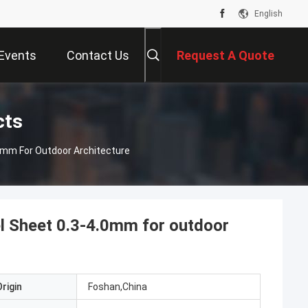
English
Events
Contact Us
Request A Quote
cts
.0mm For Outdoor Architecture
l Sheet 0.3-4.0mm for outdoor
rigin
Foshan,China