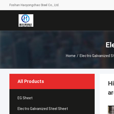
Foshan Haoyongchao Steel Co., Ltd.
El
Home
/
Electro Galvanized S
All Products
Hi
ar
EG Sheet
Electro Galvanized Steel Sheet