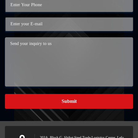
Submit
203A, Block G, Shihai Steel Trade Logistics Center, Lefu