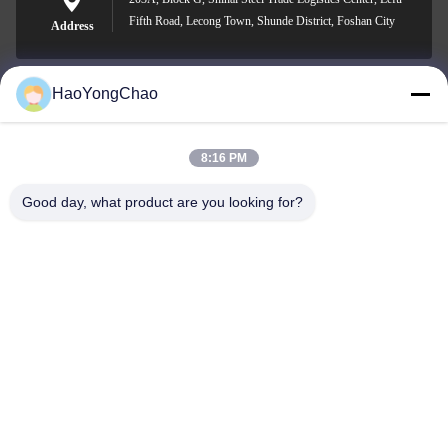
Fifth Road, Lecong Town, Shunde District, Foshan City
Address
HaoYongChao
hycmetalsteel@foxmail.com
E-mail
8:16 PM
Good day, what product are you looking for?
0086-18138918775
Phone
Foshan Haoyongchao Steel Co., Ltd.