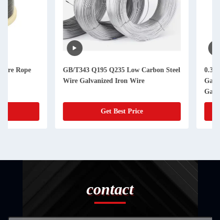
GB/T343 Q195 Q235 Low Carbon Steel
0.30mm/0.45mm diam
Wire Galvanized Iron Wire
Galvanized Iron Wir
Galvanized Steel Wi
Get Best Price
Get Best
contact