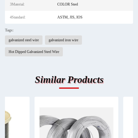
3Material:
COLOR Steel
4Standard:
ASTM, JIS, IOS
Tags:
galvanized steel wire
galvanized iron wire
Hot Dipped Galvanized Steel Wire
Similar Products