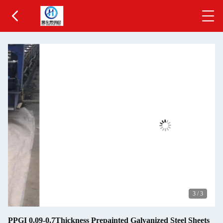
3
/
3
PPGI 0.09-0.7Thickness Prepainted Galvanized Steel Sheets