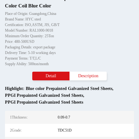
Color Coil Blue Color
Place of Origin: Guangdong,China
Brand Name: HYC steel
Certification: ISO,ASTM, JIS, GB/T
Model Number: RAL1000-9018
Minimum Order Quantity: 25Ton
Price: 480-500USD
Packaging Details: export package
Delivery Time: 5-10 working days
Payment Terms: T/T,L/C
Supply Ability: 500ton/month
Detail
Description
Highlight:
Blue color Prepainted Galvanized Steel Sheets
,
PPGI Prepainted Galvanized Steel Sheets
,
PPGI Prepainted Galvanized Steel Sheets
1Thickness:
0.09-0.7
2Grade:
TDC51D