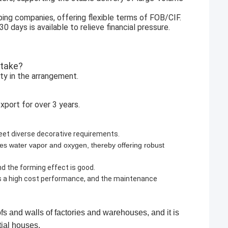
ping companies, offering flexible terms of FOB/CIF.
days is available to relieve financial pressure.
 take?
ity in the arrangement.
xport for over 3 years.
meet diverse decorative requirements.
rates water vapor and oxygen, thereby offering robust
and the forming effect is good.
as a high cost performance, and the maintenance
ofs and walls of factories and warehouses, and it is
and upkeep of residential houses.​