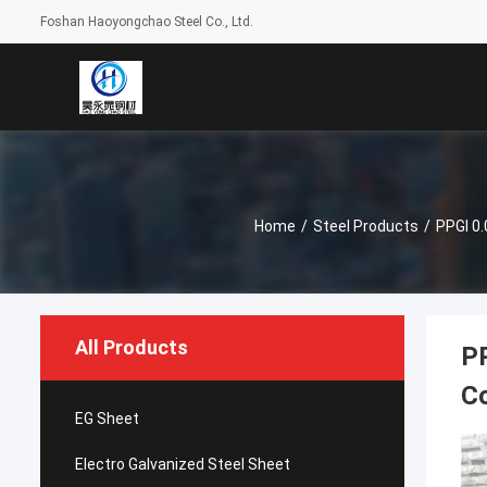
Foshan Haoyongchao Steel Co., Ltd.
Home
/
Steel Products
/
PPGI 0.
All Products
PP
Co
EG Sheet
Electro Galvanized Steel Sheet