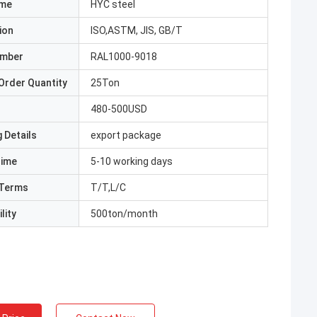
ame
HYC steel
ion
ISO,ASTM, JIS, GB/T
umber
RAL1000-9018
Order Quantity
25Ton
480-500USD
 Details
export package
Time
5-10 working days
Terms
T/T,L/C
lity
500ton/month