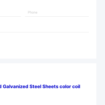
 Galvanized Steel Sheets color coil