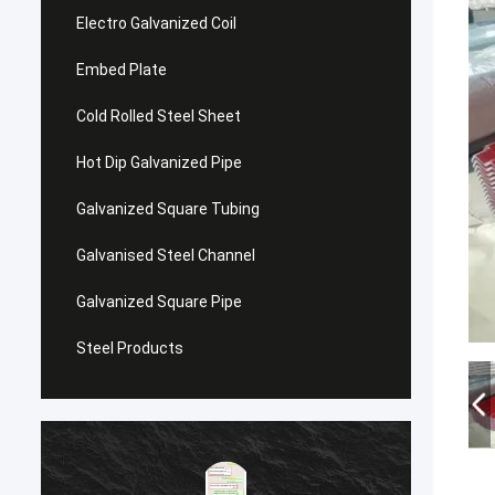
Electro Galvanized Coil
Embed Plate
Cold Rolled Steel Sheet
Hot Dip Galvanized Pipe
Galvanized Square Tubing
Galvanised Steel Channel
Galvanized Square Pipe
Steel Products