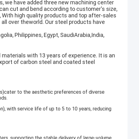
rs, we have added three new machining center
h can cut and bend according to customer's size,
 With high quality products and top after-sales
all over theworld. Our steel products have
olia, Philippines, Egypt, SaudiArabia,India,
 materials with 13 years of experience. It is an
export of carbon steel and coated steel
gs)cater to the aesthetic preferences of diverse
ods.
n), with service life of up to 5 to 10 years, reducing
ers, supporting the stable delivery of large-volume