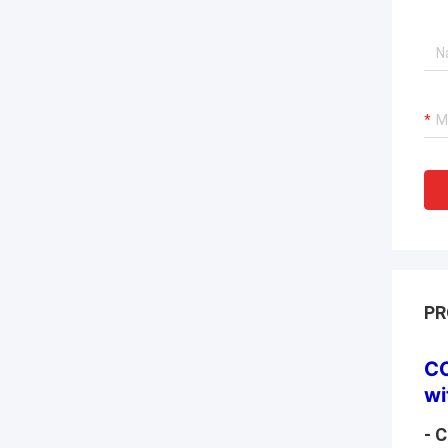
PR
CO
wi
- 