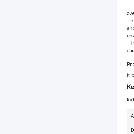
ove
In
and
en
In
dur
Pr
It 
Ke
Ind
A
D