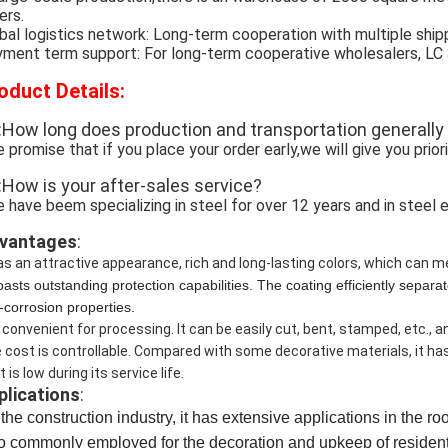
ers.
bal logistics network: Long-term cooperation with multiple ship
ment term support: For long-term cooperative wholesalers, LC 30 
oduct Details:
:How long does production and transportation generally
 promise that if you place your order early,we will give you prior
:How is your after-sales service?
 have beem specializing in steel for over 12 years and in steel e
vantages
:
has an attractive appearance, rich and long-lasting colors, which can 
boasts outstanding protection capabilities. The coating efficiently sepa
i-corrosion properties.
is convenient for processing. It can be easily cut, bent, stamped, etc., 
 cost is controllable. Compared with some decorative materials, it h
 is low during its service life.
plications
:
the construction industry, it has extensive applications in the ro
so commonly employed for the decoration 