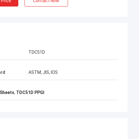
 Price
Contact Now
acking is very
TDC51D
ard
ASTM, JIS, IOS
 Sheets
,
TDC51D PPGI