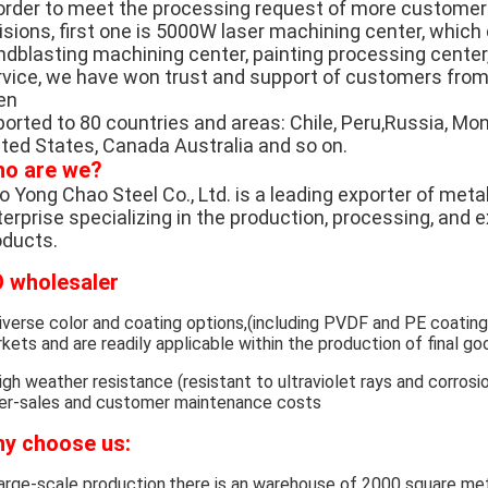
 order to meet the processing request of more custome
visions, first one is 5000W laser machining center, whic
ndblasting machining center, painting processing center,
rvice, we have won trust and support of customers from 
en
orted to 80 countries and areas: Chile, Peru,Russia, Mong
ited States, Canada Australia and so on.
o are we?
 Yong Chao Steel Co., Ltd. is a leading exporter of metal
erprise specializing in the production, processing, and 
oducts.
 wholesaler
iverse color and coating options,(including PVDF and PE coatin
kets and are readily applicable within the production of final go
igh weather resistance (resistant to ultraviolet rays and corrosio
er-sales and customer maintenance costs
y choose us:
arge-scale production,there is an warehouse of 2000 square met