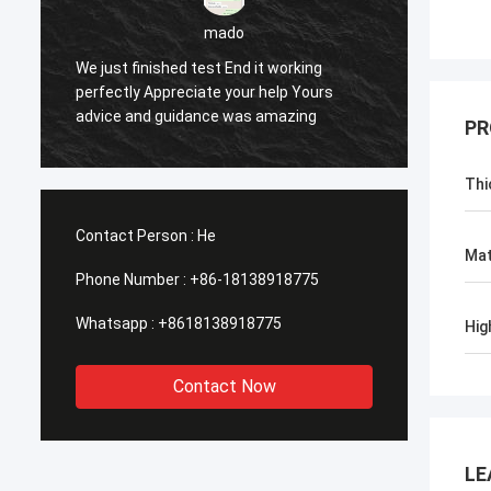
sameer
Yes everything is OK
Feel h
PR
Thi
Contact Person :
He
Mat
Phone Number :
+86-18138918775
Whatsapp :
+8618138918775
Hig
Contact Now
LE