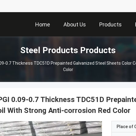
Home
About Us
Products
Steel Products Products
09-0.7 Thickness TDC51D Prepainted Galvanized Steel Sheets Color Co
Color
GI 0.09-0.7 Thickness TDC51D Prepainte
il With Strong Anti-corrosion Red Color
Place of O