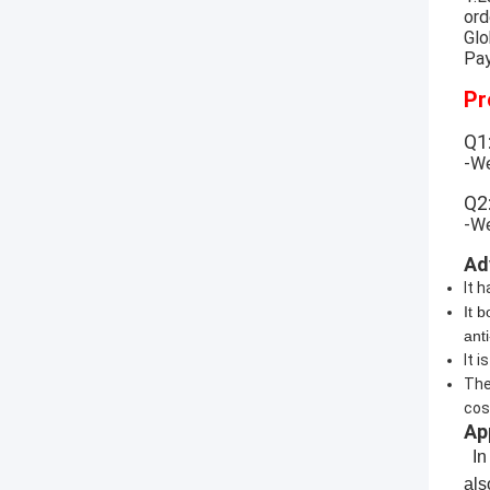
ord
Glo
Pay
Pr
Q1
-We
Q2
-We
Ad
It 
It 
ant
It 
The
cost
Ap
In 
al