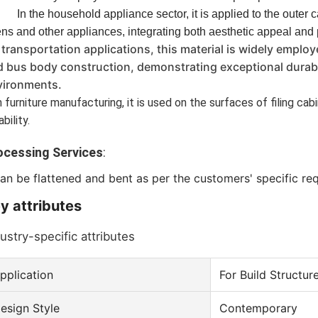
In the household appliance sector, it is applied to the outer 
ns and other appliances, integrating both aesthetic appeal and
 transportation applications, this material is widely employ
 bus body construction, demonstrating exceptional durabil
vironments.
 furniture manufacturing, it is used on the surfaces of filing ca
ability.
ocessing Services
: 
can be flattened and bent as per the customers' specific re
y attributes
ustry-specific attributes
pplication
For Build Structur
esign Style
Contemporary