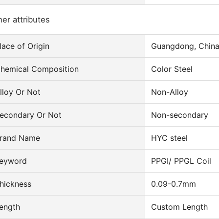
er attributes
lace of Origin
Guangdong, Chin
hemical Composition
Color Steel
lloy Or Not
Non-Alloy
econdary Or Not
Non-secondary
rand Name
HYC steel
eyword
PPGI/ PPGL Coil
hickness
0.09-0.7mm
ength
Custom Length