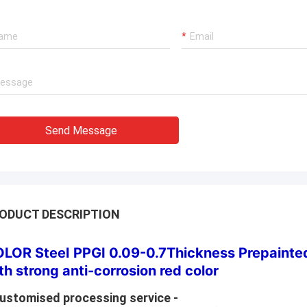
Send Message
ODUCT DESCRIPTION
LOR Steel
PPGI 0.09-0.7Thickness Prepainted
th strong anti-corrosion red color
Customised processing service -