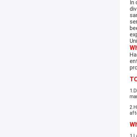
In
di
sa
se
be
exp
Un
Wh
Hao
ent
pr
TO
1.D
mar
2.H
aft
Wh
1.L