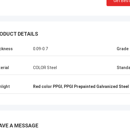
Get Best
KEN
ALI
Good，this time parcel p
onored and grateful!
good.
ODUCT DETAILS
ckness
0.09-0.7
Grade
erial
COLOR Steel
Stand
hlight
Red color PPGI
,
PPGI Prepainted Galvanized Steel
AVE A MESSAGE