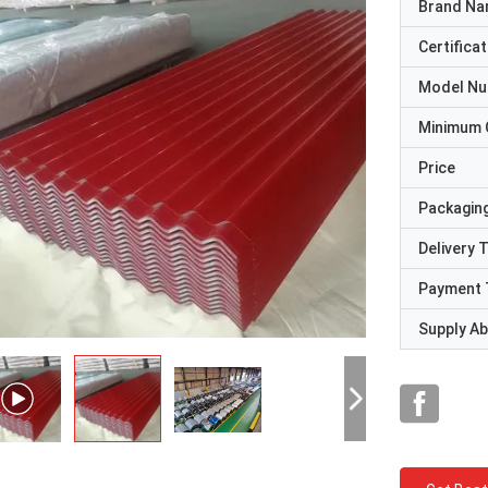
Brand N
Certificat
Model N
Minimum 
Price
Packaging
Delivery 
Payment 
Supply Abi