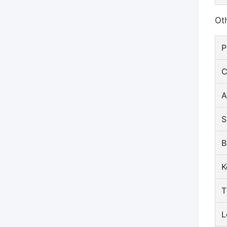
Oth
P
C
A
S
B
K
T
L