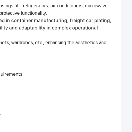
casings of
refrigerators, air conditioners, microwave
 protective functionality.
ed in container manufacturing, freight car plating,
ity and adaptability in complex operational
binets, wardrobes, etc., enhancing the aesthetics and
quirements.
e