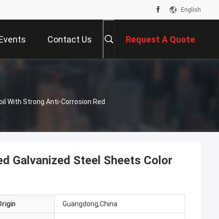
English
Events
Contact Us
Request A Quote
il With Strong Anti-Corrosion Red
d Galvanized Steel Sheets Color
rigin
Guangdong,China