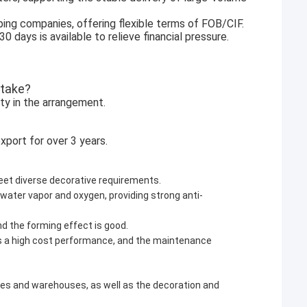
ping companies, offering flexible terms of FOB/CIF.
days is available to relieve financial pressure.
 take?
ity in the arrangement.
xport for over 3 years.
meet diverse decorative requirements.
 water vapor and oxygen, providing strong anti-
and the forming effect is good.
as a high cost performance, and the maintenance
tories and warehouses, as well as the decoration and