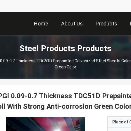
Home
About Us
Products
Steel Products Products
0.09-0.7 Thickness TDC51D Prepainted Galvanized Steel Sheets Color 
Green Color
GI 0.09-0.7 Thickness TDC51D Prepainte
il With Strong Anti-corrosion Green Colo
Place of O