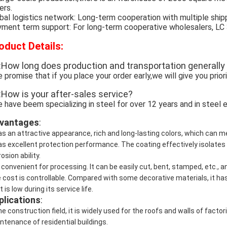
ers.
bal logistics network: Long-term cooperation with multiple ship
ment term support: For long-term cooperative wholesalers, LC 30 
oduct Details:
:How long does production and transportation generally
 promise that if you place your order early,we will give you prior
:How is your after-sales service?
 have beem specializing in steel for over 12 years and in steel e
vantages
:
has an attractive appearance, rich and long-lasting colors, which can 
has excellent protection performance. The coating effectively isolates
osion ability.
is convenient for processing. It can be easily cut, bent, stamped, etc., 
 cost is controllable. Compared with some decorative materials, it h
 is low during its service life.
plications
:
the construction field, it is widely used for the roofs and walls of fac
ntenance of residential buildings.