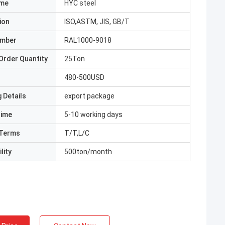
ame
HYC steel
ion
ISO,ASTM, JIS, GB/T
umber
RAL1000-9018
Order Quantity
25Ton
480-500USD
 Details
export package
Time
5-10 working days
Terms
T/T,L/C
lity
500ton/month