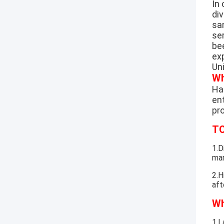
In
di
sa
se
be
exp
Un
Wh
Hao
ent
pr
TO
1.D
mar
2.H
aft
Wh
1.L