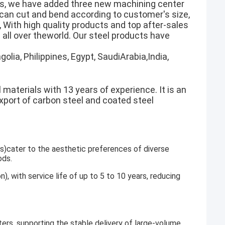
rs, we have added three new machining center
h can cut and bend according to customer's size,
 With high quality products and top after-sales
all over theworld. Our steel products have
olia, Philippines, Egypt, SaudiArabia,India,
 materials with 13 years of experience. It is an
export of carbon steel and coated steel
gs)cater to the aesthetic preferences of diverse
ods.
n), with service life of up to 5 to 10 years, reducing
ers, supporting the stable delivery of large-volume