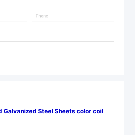
 Galvanized Steel Sheets color coil