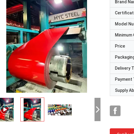
Brand N
Certificat
Model N
Minimum 
Price
Packaging
Delivery 
Payment 
Supply Abi