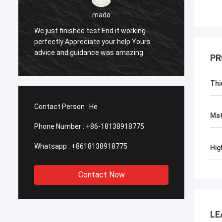
sameer
Yes everything is OK
Fee
PR
Thi
Contact Person :
He
Mat
Phone Number :
+86-18138918775
Whatsapp :
+8618138918775
Hig
Contact Now
LE