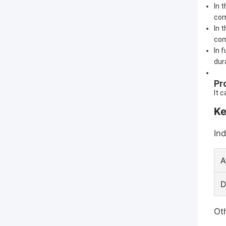
In 
com
In 
com
In 
dura
Pr
It 
Ke
Ind
A
D
Oth