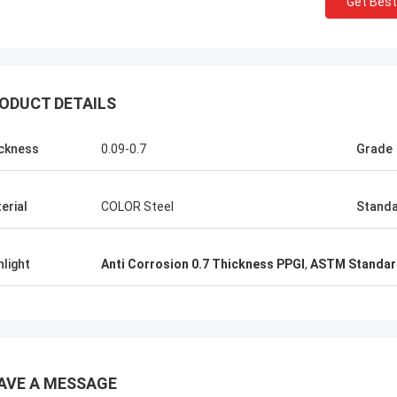
Get Best
K
ALI
Good，this time parce
l honored and grateful!
good.
ODUCT DETAILS
ckness
0.09-0.7
Grade
erial
COLOR Steel
Stand
hlight
Anti Corrosion 0.7 Thickness PPGI
,
ASTM Standar
AVE A MESSAGE