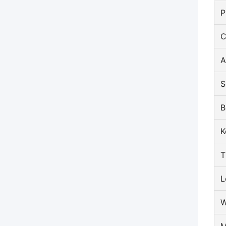
P
C
A
S
B
K
T
L
W