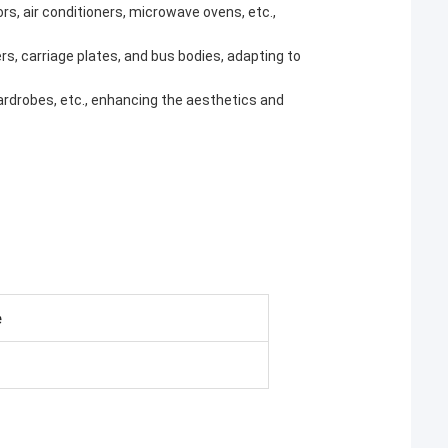
tors, air conditioners, microwave ovens, etc.,
rs, carriage plates, and bus bodies, adapting to
 wardrobes, etc., enhancing the aesthetics and
e