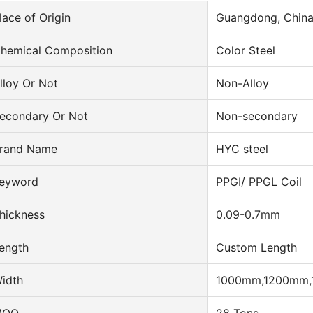
lace of Origin
Guangdong, Chin
hemical Composition
Color Steel
lloy Or Not
Non-Alloy
econdary Or Not
Non-secondary
rand Name
HYC steel
eyword
PPGI/ PPGL Coil
hickness
0.09-0.7mm
ength
Custom Length
idth
1000mm,1200mm,