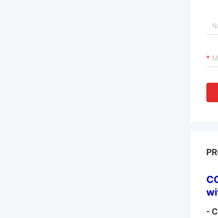
PR
CO
wi
- 