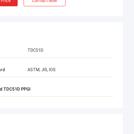
 Price
Contact Now
EN
l packing is very
TDC51D
ard
ASTM, JIS, IOS
d TDC51D PPGI