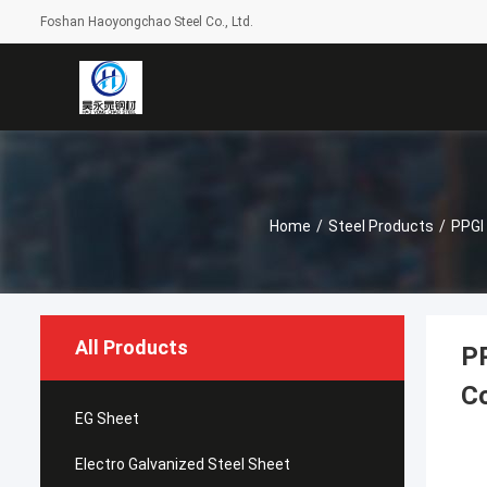
Foshan Haoyongchao Steel Co., Ltd.
Home
/
Steel Products
/
PPGI 
All Products
PP
Co
EG Sheet
Electro Galvanized Steel Sheet