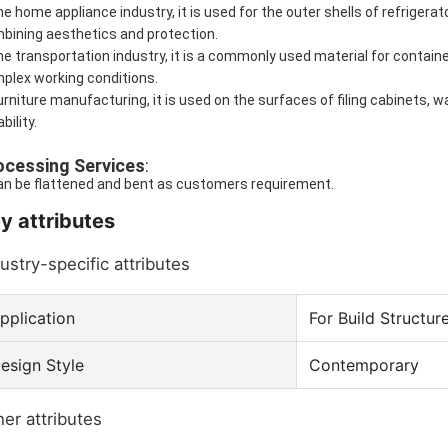
the home appliance industry, it is used for the outer shells of refrigera
bining aesthetics and protection.
the transportation industry, it is a commonly used material for containe
plex working conditions.
furniture manufacturing, it is used on the surfaces of filing cabinets,
bility.
ocessing Services
:
can be flattened and bent as customers requirement.
y attributes
ustry-specific attributes
pplication
For Build Structur
esign Style
Contemporary
er attributes