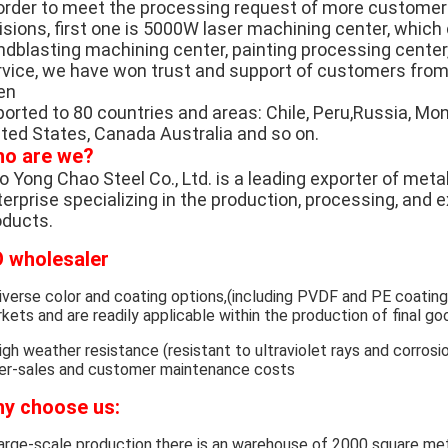
 order to meet the processing request of more custome
visions, first one is 5000W laser machining center, whic
ndblasting machining center, painting processing center,
rvice, we have won trust and support of customers from 
en
orted to 80 countries and areas: Chile, Peru,Russia, Mong
ited States, Canada Australia and so on.
o are we?
 Yong Chao Steel Co., Ltd. is a leading exporter of metal
erprise specializing in the production, processing, and 
oducts.
 wholesaler
iverse color and coating options,(including PVDF and PE coatin
kets and are readily applicable within the production of final go
igh weather resistance (resistant to ultraviolet rays and corrosio
er-sales and customer maintenance costs
y choose us:
arge-scale production,there is an warehouse of 2000 square met