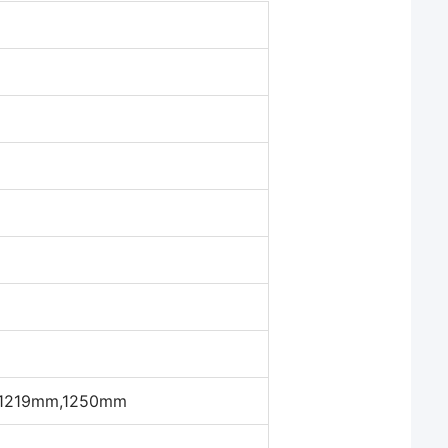
a
1219mm,1250mm