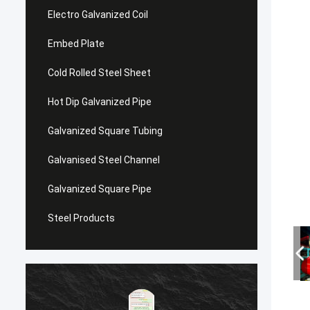
Electro Galvanized Coil
Embed Plate
Cold Rolled Steel Sheet
Hot Dip Galvanized Pipe
Galvanized Square Tubing
Galvanised Steel Channel
Galvanized Square Pipe
Steel Products