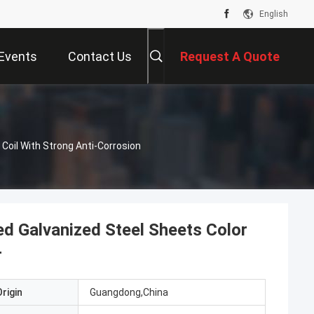
English
Events
Contact Us
Request A Quote
Coil With Strong Anti-Corrosion
d Galvanized Steel Sheets Color
r
rigin
Guangdong,China