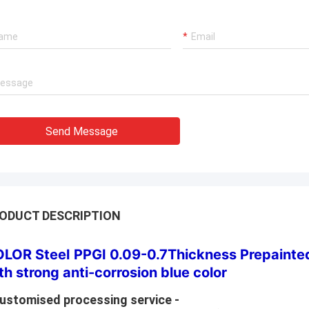
Send Message
ODUCT DESCRIPTION
LOR Steel
PPGI 0.09-0.7Thickness Prepainted
th strong anti-corrosion blue color
Customised processing service -