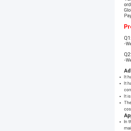
ord
Glo
Pay
Pr
Q1
-We
Q2
-We
Ad
It 
It 
corr
It 
The
cost
Ap
In 
mai