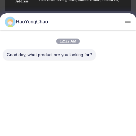
Address
HaoYongChao
hycmetalsteel@foxmail.com
E-mail
12:22 AM
Good day, what product are you looking for?
0086-18138918775
Phone
Foshan Haoyongchao Steel Co., Ltd.