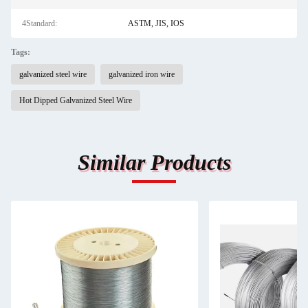
4Standard:
ASTM, JIS, IOS
Tags:
galvanized steel wire
galvanized iron wire
Hot Dipped Galvanized Steel Wire
Similar Products