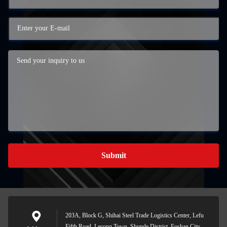
Submit
203A, Block G, Shihai Steel Trade Logistics Center, Lefu
Fifth Road, Lecong Town, Shunde District, Foshan City