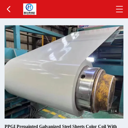
3
/
4
PPGI Prepainted Galvanized Steel Sheets Color Coil With