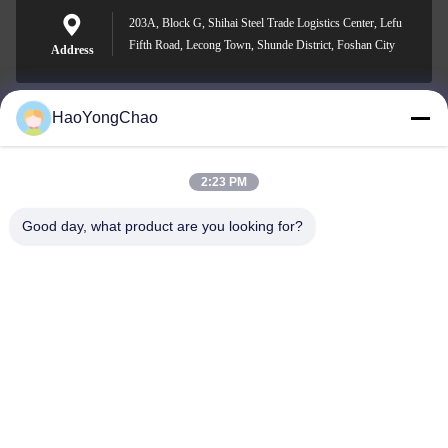
203A, Block G, Shihai Steel Trade Logistics Center, Lefu
Fifth Road, Lecong Town, Shunde District, Foshan City
Address
HaoYongChao
hycmetalsteel@foxmail.com
E-mail
2:23 PM
Good day, what product are you looking for?
0086-18138918775
Phone
Foshan Haoyongchao Steel Co., Ltd.