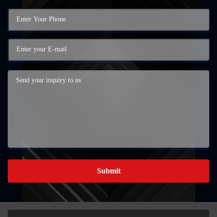
Submit