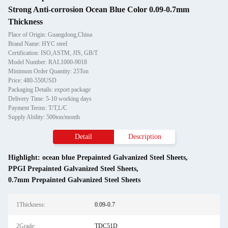
Strong Anti-corrosion Ocean Blue Color 0.09-0.7mm
Thickness
Place of Origin: Guangdong,China
Brand Name: HYC steel
Certification: ISO,ASTM, JIS, GB/T
Model Number: RAL1000-9018
Minimum Order Quantity: 25Ton
Price: 480-550USD
Packaging Details: export package
Delivery Time: 5-10 working days
Payment Terms: T/T,L/C
Supply Ability: 500ton/month
Detail
Description
Highlight:
ocean blue Prepainted Galvanized Steel Sheets
,
PPGI Prepainted Galvanized Steel Sheets
,
0.7mm Prepainted Galvanized Steel Sheets
1Thickness:
0.09-0.7
2Grade:
TDC51D