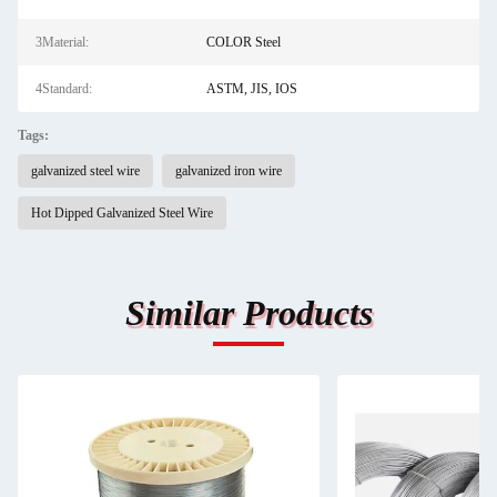
3Material:
COLOR Steel
4Standard:
ASTM, JIS, IOS
Tags:
galvanized steel wire
galvanized iron wire
Hot Dipped Galvanized Steel Wire
Similar Products