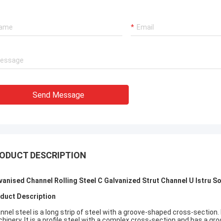
Send Message
ODUCT DESCRIPTION
vanised Channel Rolling Steel C Galvanized Strut Channel U Istru S
duct Description
nnel steel is a long strip of steel with a groove-shaped cross-section. 
hinery. It is a profile steel with a complex cross-section and has a gr