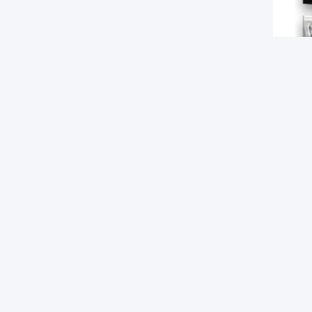
Tag
RECO