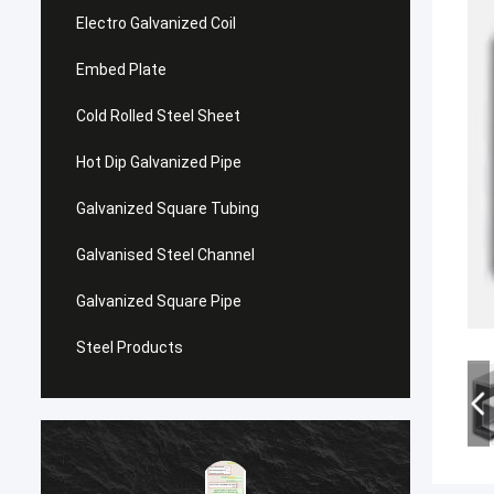
Electro Galvanized Coil
Embed Plate
Cold Rolled Steel Sheet
Hot Dip Galvanized Pipe
Galvanized Square Tubing
Galvanised Steel Channel
Galvanized Square Pipe
Steel Products