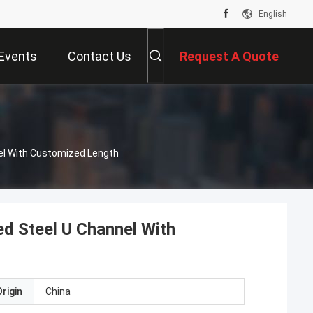
English
Events
Contact Us
Request A Quote
el With Customized Length
d Steel U Channel With
rigin
China