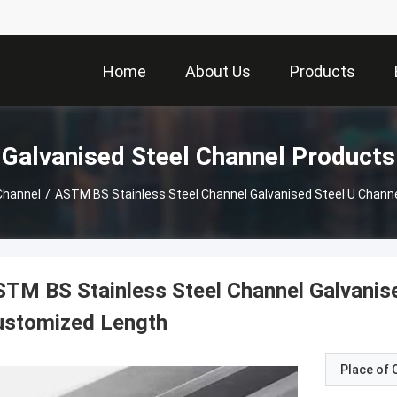
Home
About Us
Products
Galvanised Steel Channel Products
Channel
/
ASTM BS Stainless Steel Channel Galvanised Steel U Chann
TM BS Stainless Steel Channel Galvanise
ustomized Length
Place of O