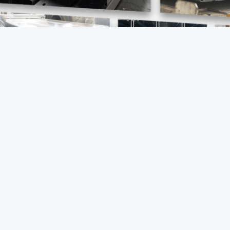
s:
galvanised steel u channel
galvanised metal ch
MMENDED PRODUCTS