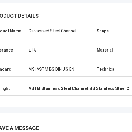
K
ODUCT DETAILS
ALI
Good，this time parce
l honored and grateful!
good.
duct Name
Galvanized Steel Channel
Shape
erance
±1%
Material
ndard
AiSi ASTM BS DIN JIS EN
Technical
hlight
ASTM Stainless Steel Channel
,
BS Stainless Steel C
AVE A MESSAGE