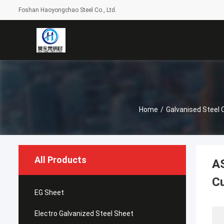
Foshan Haoyongchao Steel Co., Ltd.
Home
/
Galvanised Steel 
All Products
AS
C
EG Sheet
Electro Galvanized Steel Sheet