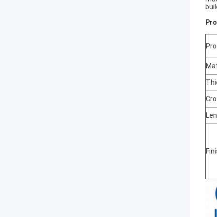
bui
Pro
Pr
Mat
Thi
Cro
Len
Fin