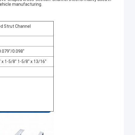
vehicle manufacturing.
ted Strut Channel
9''/0.098''
1-5/8'' 1-5/8'' x 13/16''