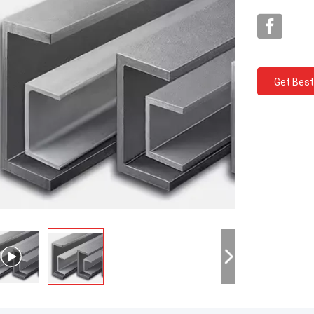
Get Best