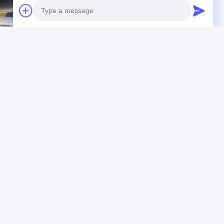
Photo
Video Call
Audio Call
annel
stainless steel u channel