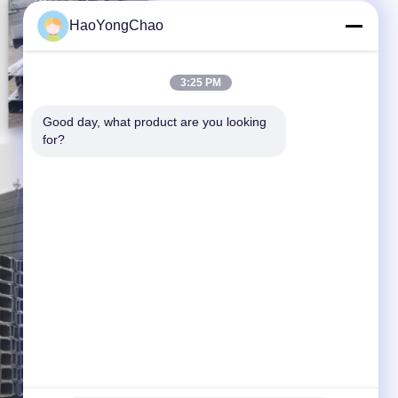
HaoYongChao
3:25 PM
Good day, what product are you looking 
for?