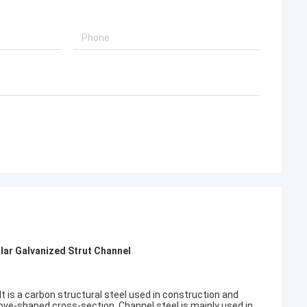
olar Galvanized Strut Channel
It is a carbon structural steel used in construction and
oove-shaped cross-section. Channel steel is mainly used in