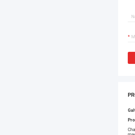
PR
Gal
Pro
Cha
mac