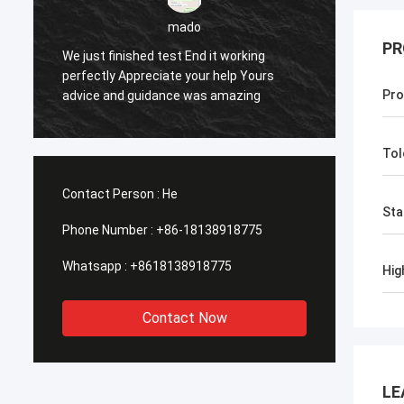
PR
sameer
Yes everything is OK
Fee
Pro
Tol
Contact Person :
He
Sta
Phone Number :
+86-18138918775
Whatsapp :
+8618138918775
Hig
Contact Now
LE