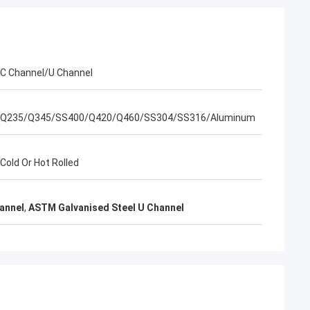
EN
l packing is very
C Channel/U Channel
Q235/Q345/SS400/Q420/Q460/SS304/SS316/Aluminum
Cold Or Hot Rolled
hannel
,
ASTM Galvanised Steel U Channel