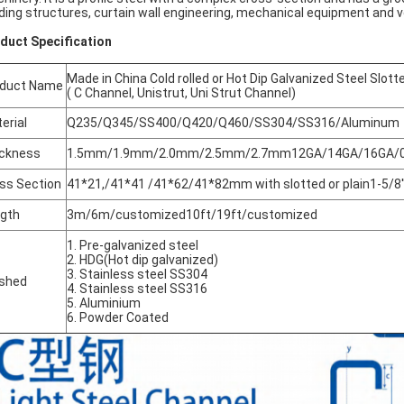
lding structures, curtain wall engineering, mechanical equipment and 
duct Specification
Made in China Cold rolled or Hot Dip Galvanized Steel Slot
oduct Name
( C Channel, Unistrut, Uni Strut Channel)
erial
Q235/Q345/SS400/Q420/Q460/SS304/SS316/Aluminum
ckness
1.5mm/1.9mm/2.0mm/2.5mm/2.7mm12GA/14GA/16GA/0.07
ss Section
41*21,/41*41 /41*62/41*82mm with slotted or plain1-5/8'' x 
gth
3m/6m/customized10ft/19ft/customized
1. Pre-galvanized steel
2. HDG(Hot dip galvanized)
3. Stainless steel SS304
ished
4. Stainless steel SS316
5. Aluminium
6. Powder Coated