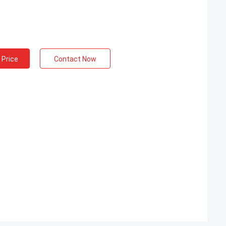
 Price
Contact Now