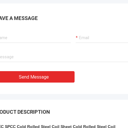
AVE A MESSAGE
Send Message
ODUCT DESCRIPTION
C SPCC Cold Rolled Steel Coil Sheet Cold Rolled Steel Coil