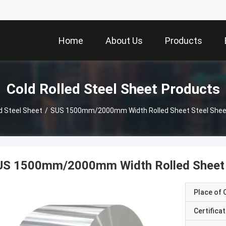
Home
About Us
Products
Cold Rolled Steel Sheet Products
d Steel Sheet
/
SUS 1500mm/2000mm Width Rolled Sheet Steel Sheet 
US 1500mm/2000mm Width Rolled Sheet S
Place of O
Certificat