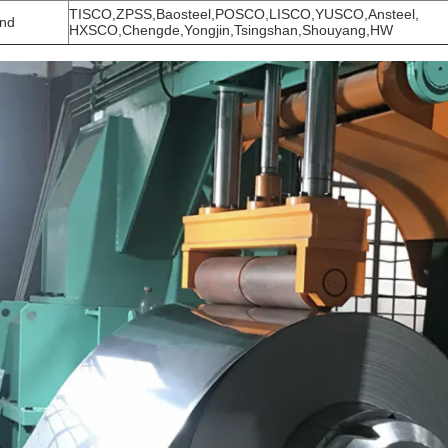
TISCO,ZPSS,Baosteel,POSCO,LISCO,YUSCO,A
nd
HXSCO,Chengde,Yongjin,Tsingshan,Shouyang,HW