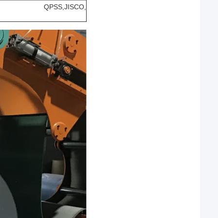
nsteel, QPSS,JISCO,