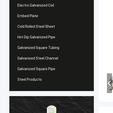
Electro Galvanized Coil
Embed Plate
Cold Rolled Steel Sheet
Hot Dip Galvanized Pipe
Galvanized Square Tubing
Galvanised Steel Channel
Galvanized Square Pipe
Steel Products