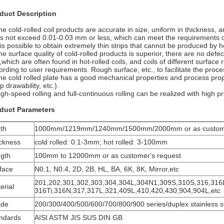
duct Description
he cold-rolled coil products are accurate in size, uniform in thickness, a
s not exceed 0.01-0.03 mm or less, which can meet the requirements of
t is possible to obtain extremely thin strips that cannot be produced by h
he surface quality of cold-rolled products is superior, there are no defec
.,which are often found in hot-rolled coils, and coils of different surfa
ording to user requirements. Rough surface, etc., to facilitate the proce
he cold rolled plate has a good mechanical properties and process prope
 drawability, etc.).
igh-speed rolling and full-continuous rolling can be realized with high pr
duct Parameters
th
1000mm/1219mm/1240mm/1500mm/2000mm or as customer
ckness
cold rolled: 0.1-3mm; hot rolled: 3-100mm
gth
100mm to 12000mm or as customer's request
face
N0.1, N0.4, 2D, 2B, HL, BA, 6K, 8K, Mirror,etc
201,202,301,302,303,304,304L,304N1,309S,310S,316,316
erial
316Ti,316N,317,317L,321,409L,410,420,430,904,904L,etc
ade
200/300/400/500/600/700/800/900 series/duplex stainless s
ndards
AISI ASTM JIS SUS DIN GB