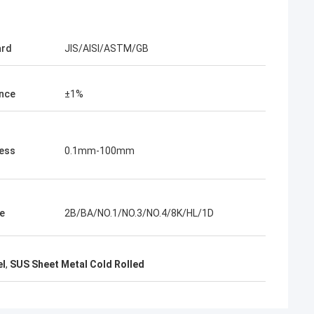
KEN
ard
JIS/AISI/ASTM/GB
Good，this time parcel packing is very
good.
nce
±1%
ess
0.1mm-100mm
e
2B/BA/NO.1/NO.3/NO.4/8K/HL/1D
el
,
SUS Sheet Metal Cold Rolled