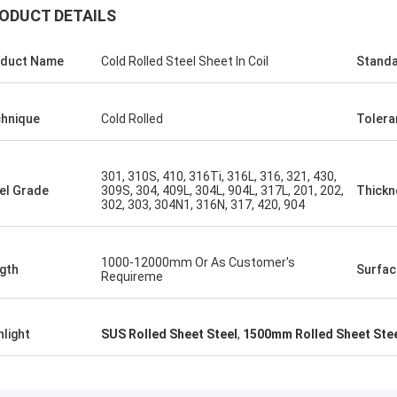
ODUCT DETAILS
ALI
duct Name
Cold Rolled Steel Sheet In Coil
Stand
Feel honored and grateful!
hnique
Cold Rolled
Tolera
301, 310S, 410, 316Ti, 316L, 316, 321, 430,
el Grade
309S, 304, 409L, 304L, 904L, 317L, 201, 202,
Thickn
302, 303, 304N1, 316N, 317, 420, 904
1000-12000mm Or As Customer's
gth
Surfac
Requireme
hlight
SUS Rolled Sheet Steel
,
1500mm Rolled Sheet Ste