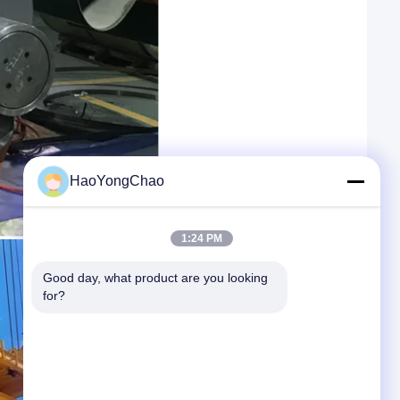
HaoYongChao
1:24 PM
Good day, what product are you looking 
for?