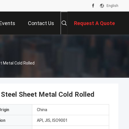
English
Events
Contact Us
Request A Quote
Metal Cold Rolled
teel Sheet Metal Cold Rolled
rigin
China
ion
API, JIS, ISO9001