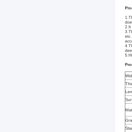
Pro
1.T
doe
2.I
3.T
etc
acc
4.T
deep
5.H
Pro
Wid
Thi
Len
Sur
Mat
Gr
Sta