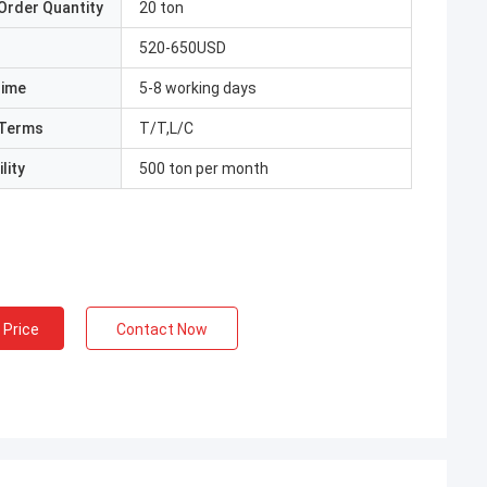
Order Quantity
20 ton
520-650USD
Time
5-8 working days
Terms
T/T,L/C
lity
500 ton per month
 Price
Contact Now