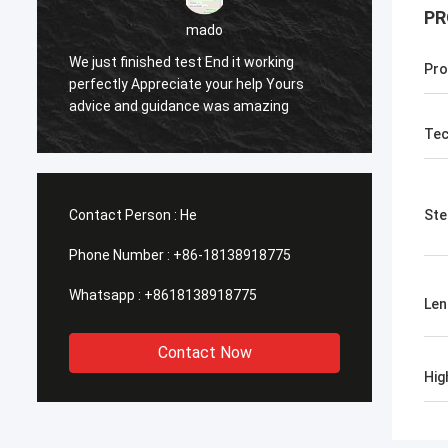
PR
mado
sameer
test End it working
Pro
ate your help Yours
Yes everything is OK
ance was amazing
Tec
Contact Person :
He
Ste
Phone Number :
+86-18138918775
Whatsapp :
+8618138918775
Len
Contact Now
Hig