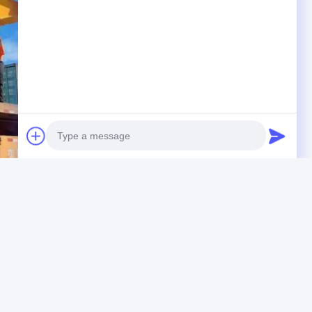
Photo
Video Call
Audio Call