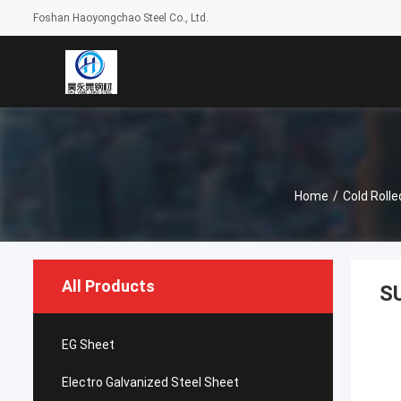
Foshan Haoyongchao Steel Co., Ltd.
Home
/
Cold Rolle
All Products
S
EG Sheet
Electro Galvanized Steel Sheet