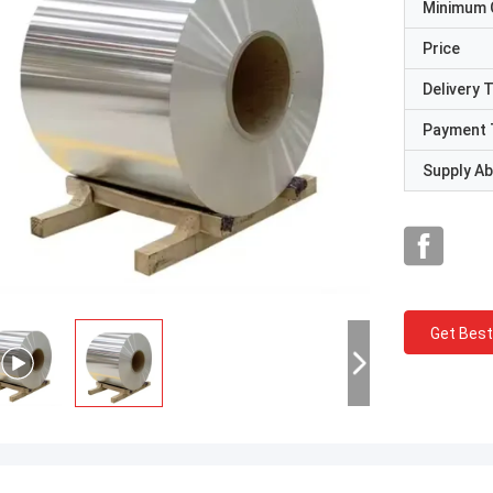
Minimum 
Price
Delivery 
Payment 
Supply Abi
Get Best