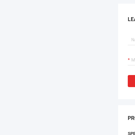
LE
PR
SPE