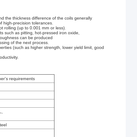
nd the thickness difference of the coils generally
 high-precision tolerances.
ot rolling (up to 0.001 mm or less).
ts such as pitting, hot-pressed iron oxide,
ce roughness can be produced
ssing of the next process.
rties (such as higher strength, lower yield limit, good
oductivity.
's requirements
L,
teel