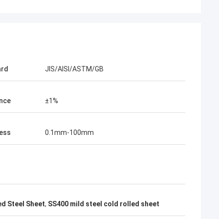
acking is very
ard
JIS/AISI/ASTM/GB
nce
±1%
ess
0.1mm-100mm
d Steel Sheet
,
SS400 mild steel cold rolled sheet