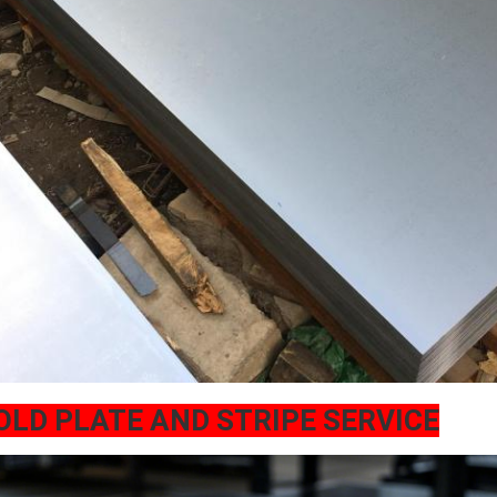
OLD PLATE AND STRIPE SERVICE