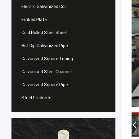
Electro Galvanized Coil
Embed Plate
Cold Rolled Steel Sheet
Hot Dip Galvanized Pipe
Galvanized Square Tubing
Galvanised Steel Channel
Galvanized Square Pipe
Steel Products