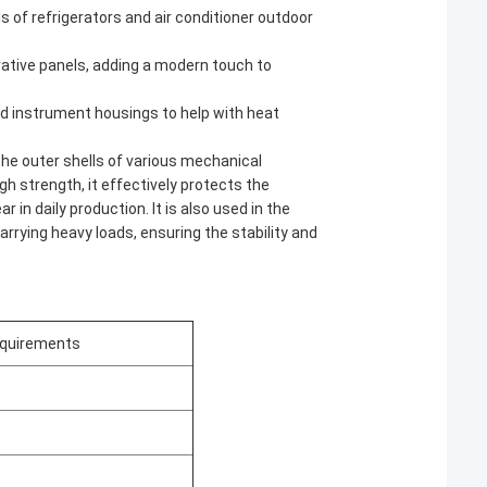
s of refrigerators and air conditioner outdoor
orative panels, adding a modern touch to
and instrument housings to help with heat
 the outer shells of various mechanical
h strength, it effectively protects the
 in daily production. It is also used in the
arrying heavy loads, ensuring the stability and
quirements