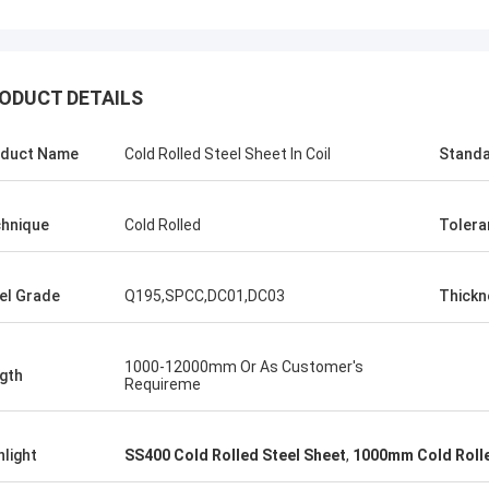
KEN
ALI
Good，this time parcel p
onored and grateful!
ODUCT DETAILS
good.
duct Name
Cold Rolled Steel Sheet In Coil
Stand
hnique
Cold Rolled
Tolera
el Grade
Q195,SPCC,DC01,DC03
Thickn
1000-12000mm Or As Customer's
gth
Requireme
hlight
SS400 Cold Rolled Steel Sheet
,
1000mm Cold Rolle