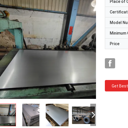
Place of O
Certificat
Model N
Minimum 
Price
Get Best