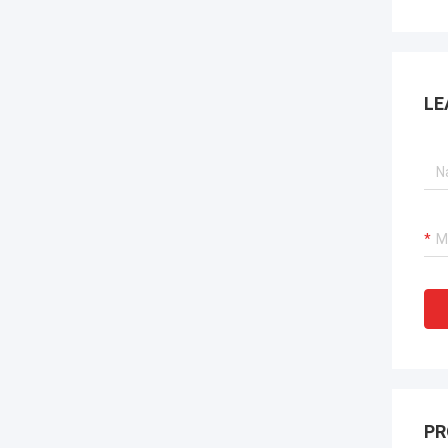
LE
PR