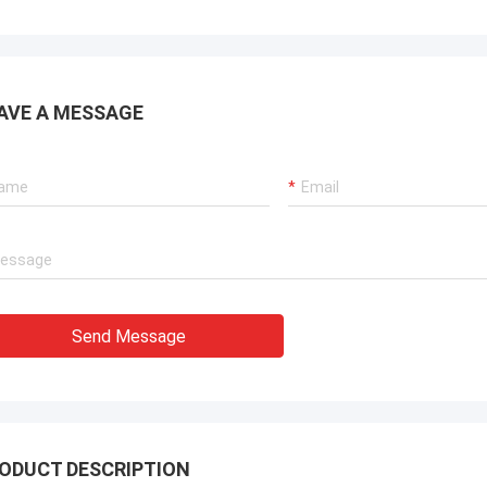
AVE A MESSAGE
Send Message
ODUCT DESCRIPTION