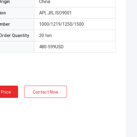
rigin
China
ion
API, JIS, ISO9001
umber
1000/1219/1250/1500
Order Quantity
20 ton
480-599USD
 Price
Contact Now