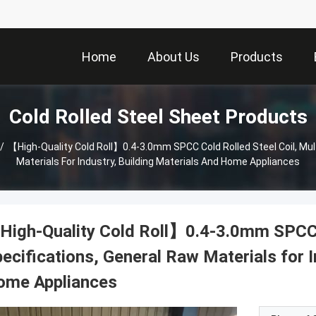
Home
About Us
Products
Cold Rolled Steel Sheet Products
/
【High-Quality Cold Roll】0.4-3.0mm SPCC Cold Rolled Steel Coil, Mult
Materials For Industry, Building Materials And Home Appliances
igh-Quality Cold Roll】0.4-3.0mm SPCC Co
ecifications, General Raw Materials for I
ome Appliances