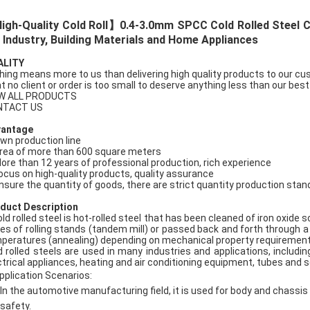
gh-Quality Cold Roll】0.4-3.0mm SPCC Cold Rolled Steel Coi
 Industry, Building Materials and Home Appliances
ALITY
hing means more to us than delivering high quality products to our c
t no client or order is too small to deserve anything less than our best
W ALL PRODUCTS
NTACT US
vantage
Own production line
Area of more than 600 square meters
More than 12 years of professional production, rich experience
Focus on high-quality products, quality assurance
Ensure the quantity of goods, there are strict quantity production sta
duct Description
old rolled steel is hot-rolled steel that has been cleaned of iron oxide
ies of rolling stands (tandem mill) or passed back and forth through a 
peratures (annealing) depending on mechanical property requirements, 
d rolled steels are used in many industries and applications, includi
ctrical appliances, heating and air conditioning equipment, tubes and s
pplication Scenarios:
In the automotive manufacturing field, it is used for body and chass
safety.