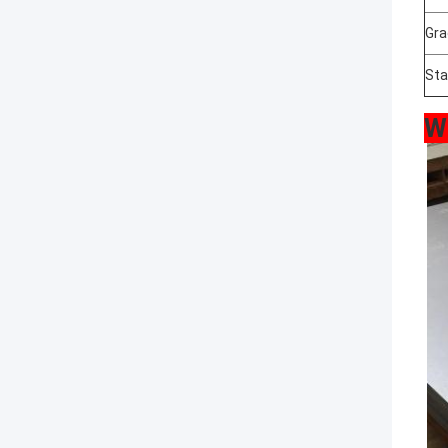
Gra
Sta
W