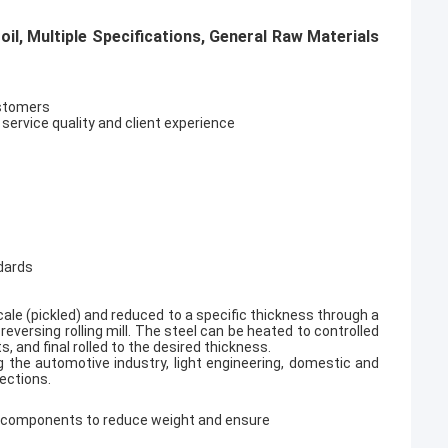
l, Multiple Specifications, General Raw Materials
ustomers
 service quality and client experience
ndards
 scale (pickled) and reduced to a specific thickness through a
reversing rolling mill. The steel can be heated to controlled
and final rolled to the desired thickness.
ng the automotive industry, light engineering, domestic and
ections.
is components to reduce weight and ensure