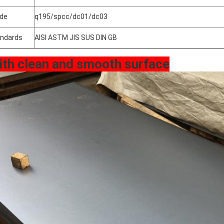
de
q195/spcc/dc01/dc03
ndards
AISI ASTM JIS SUS DIN GB
ith clean and smooth surface