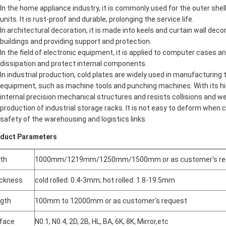
In the home appliance industry, it is commonly used for the outer shell
units. It is rust-proof and durable, prolonging the service life.
In architectural decoration, it is made into keels and curtain wall dec
buildings and providing support and protection.
In the field of electronic equipment, it is applied to computer cases 
dissipation and protect internal components.
In industrial production, cold plates are widely used in manufacturing
equipment, such as machine tools and punching machines. With its hig
internal precision mechanical structures and resists collisions and wear
production of industrial storage racks. It is not easy to deform when c
safety of the warehousing and logistics links.
duct Parameters
th
1000mm/1219mm/1250mm/1500mm or as customer's re
ckness
cold rolled: 0.4-3mm; hot rolled: 1.8-19.5mm
gth
100mm to 12000mm or as customer's request
face
N0.1, N0.4, 2D, 2B, HL, BA, 6K, 8K, Mirror,etc