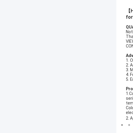
【Hi
for
QU
Not
Tha
VIE
CO
Ad
1. 
2. 
3. 
4. 
5. 
Pro
1.C
ser
tem
Col
ele
A