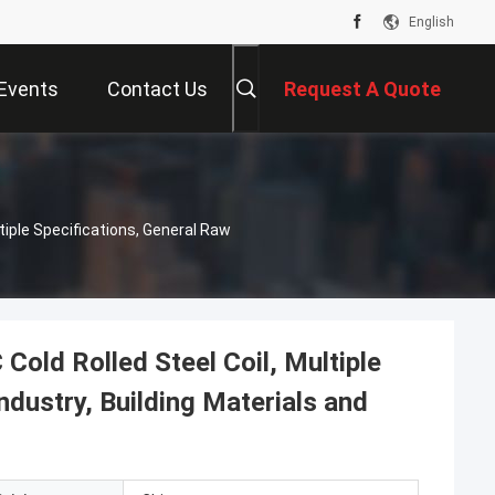
English
Events
Contact Us
Request A Quote
iple Specifications, General Raw
ld Rolled Steel Coil, Multiple
ndustry, Building Materials and