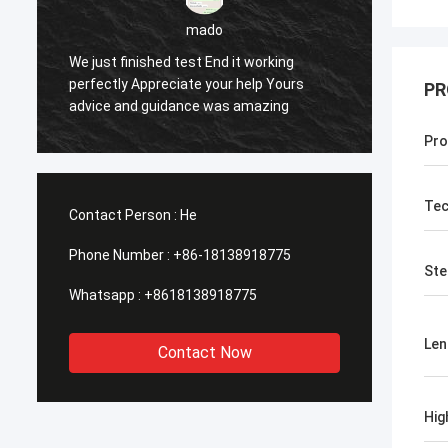
sameer
Yes everything is OK
Feel h
PR
Pro
Tec
Contact Person :
He
Phone Number :
+86-18138918775
Ste
Whatsapp :
+8618138918775
Len
Contact Now
Hig