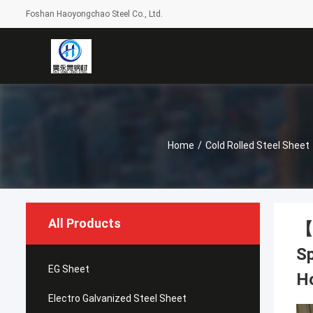
Foshan Haoyongchao Steel Co., Ltd.
Home
/
Cold Rolled Steel Sheet
All Products
【H
Sp
EG Sheet
H
Electro Galvanized Steel Sheet