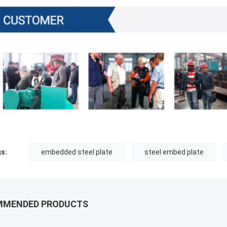
s:
embedded steel plate
steel embed plate
MMENDED PRODUCTS