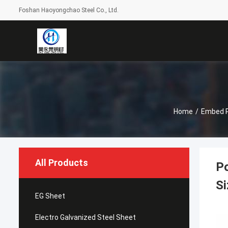
Foshan Haoyongchao Steel Co., Ltd.
Home
/
Embed P
All Products
P
Si
EG Sheet
Electro Galvanized Steel Sheet