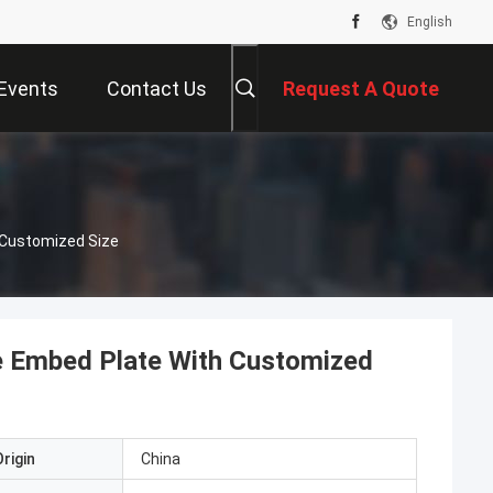
English
Events
Contact Us
Request A Quote
Customized Size
 Embed Plate With Customized
rigin
China