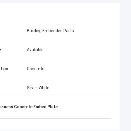
KEN
 time parcel packing is very
Building Embedded Parts
e
Avaliable
ation
Concrete
Sliver, White
ckness Concrete Embed Plate
,