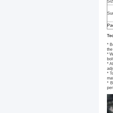
Si
Sur
Pa
Te
* B
the
* W
bol
* A
adj
* T
mat
* B
per