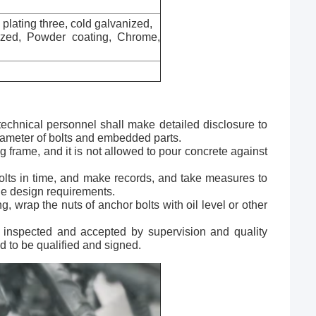
c plating three, cold galvanized,
nized, Powder coating, Chrome,
technical personnel shall make detailed disclosure to
diameter of bolts and embedded parts.
ng frame, and it is not allowed to pour concrete against
 bolts in time, and make records, and take measures to
the design requirements.
g, wrap the nuts of anchor bolts with oil level or other
 inspected and accepted by supervision and quality
d to be qualified and signed.