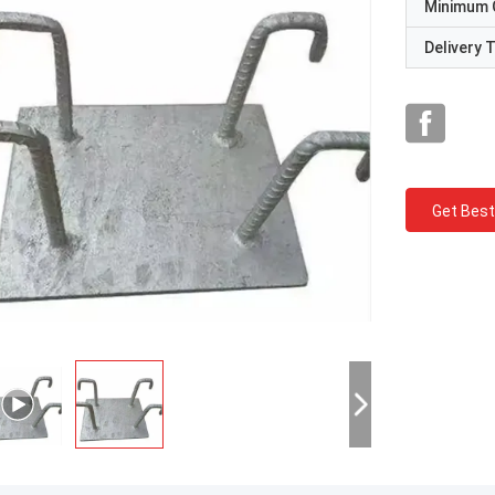
Minimum 
Delivery 
Get Best