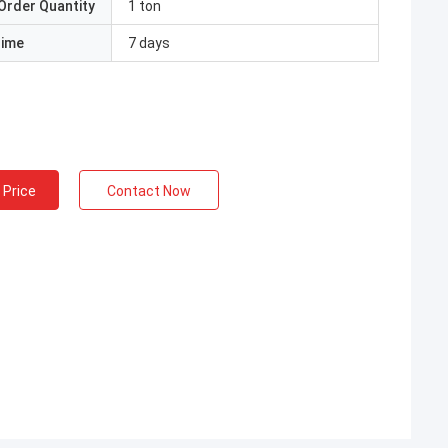
Order Quantity
1 ton
Time
7 days
 Price
Contact Now