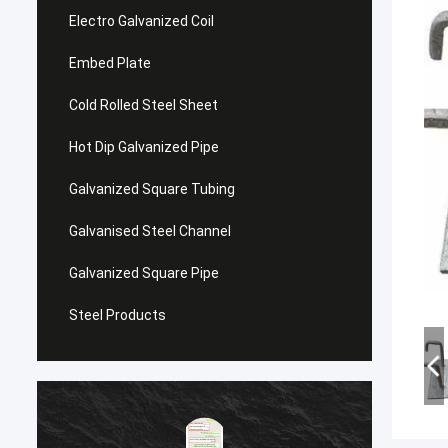
Electro Galvanized Coil
Embed Plate
Cold Rolled Steel Sheet
Hot Dip Galvanized Pipe
Galvanized Square Tubing
Galvanised Steel Channel
Galvanized Square Pipe
Steel Products