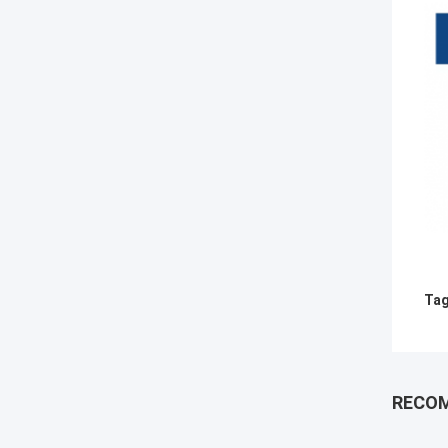
Tag
RECO