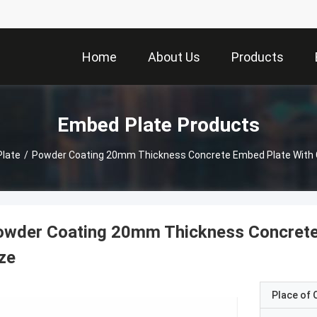
Home
About Us
Products
Embed Plate Products
late
/
Powder Coating 20mm Thickness Concrete Embed Plate With 
owder Coating 20mm Thickness Concrete
ze
Place of O