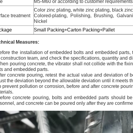
ze
M5-M60 or according to customer requirements
Color zinc plating, white zinc plating, black zin
face treatment
Colored-plating, Polishing, Brushing, Galva
Nickel
ckage
Small Packing+Carton Packing+Pallet
chnical Measures:
efore the installation of embedded bolts and embedded parts, 
 construction team, and check the specifications, quantity and 
hen pouring concrete, the vibrator shall not collide with the fixi
ts and embedded parts.
fter concrete pouring, retest the actual value and deviation of
ust the deviation beyond the allowable deviation until it meets 
o prevent pollution or corrosion, before and after concrete pourin
erials.
efore concrete pouring, bolts and embedded parts should be
sonnel, and concrete can be poured only after they are confirme