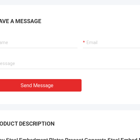
AVE A MESSAGE
Send Message
ODUCT DESCRIPTION