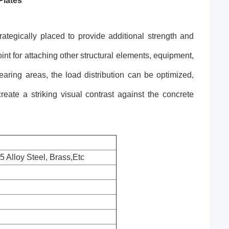
Plates
tegically placed to provide additional strength and
nt for attaching other structural elements, equipment,
earing areas, the load distribution can be optimized,
create a striking visual contrast against the concrete
 Alloy Steel, Brass,Etc