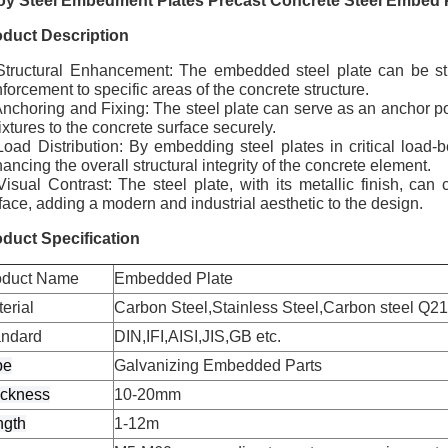
loy Steel Embedment Plates Precast Concrete Steel Embed 
oduct Description
Structural Enhancement: The embedded steel plate can be stra
nforcement to specific areas of the concrete structure.
Anchoring and Fixing: The steel plate can serve as an anchor poi
fixtures to the concrete surface securely.
Load Distribution: By embedding steel plates in critical load-b
ancing the overall structural integrity of the concrete element.
Visual Contrast: The steel plate, with its metallic finish, can 
face, adding a modern and industrial aesthetic to the design.
duct Specification
oduct Name
Embedded Plate
erial
Carbon Steel,Stainless Steel,Carbon steel Q215
andard
DIN,IFI,AISI,JIS,GB etc.
pe
Galvanizing Embedded Parts
ickness
10-20mm
ngth
1-12m