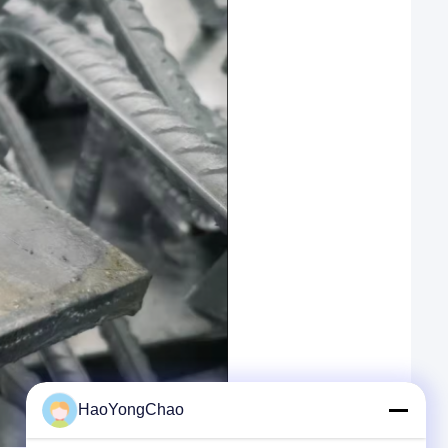
HaoYongChao