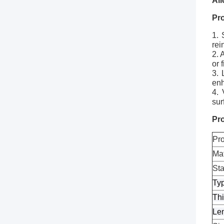
Al
Pr
1. 
rei
2. 
or 
3. 
enh
4. 
sur
Pro
Pr
Mat
St
Ty
Th
Le