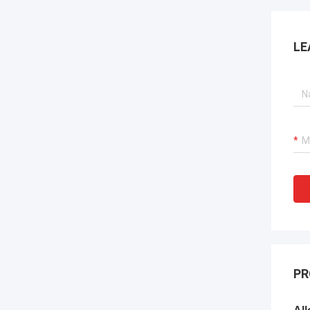
LE
PR