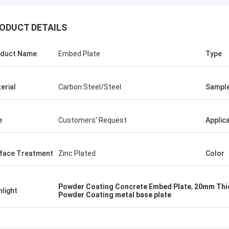
ODUCT DETAILS
ALI
Good，this
Feel honored and grateful!
good.
duct Name
Embed Plate
Type
erial
Carbon Steel/Steel
Sampl
e
Customers' Request
Applic
face Treatment
Zinc Plated
Color
Powder Coating Concrete Embed Plate
,
20mm Thi
hlight
Powder Coating metal base plate