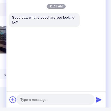
11:05 AM
Good day, what product are you looking 
for?
steel base plates