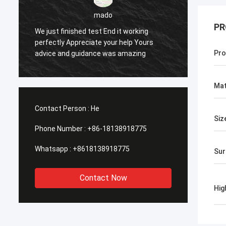
PR
sameer
t working
help Yours
Yes everything is OK
Pro
amazing
Mat
Contact Person :
He
Siz
Phone Number :
+86-18138918775
Whatsapp :
+8618138918775
Sur
Contact Now
Hig