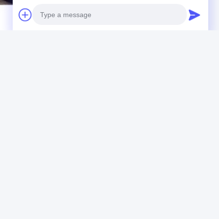
steel base plates
Photo
Video Call
Audio Call
IDEO
VIDEO