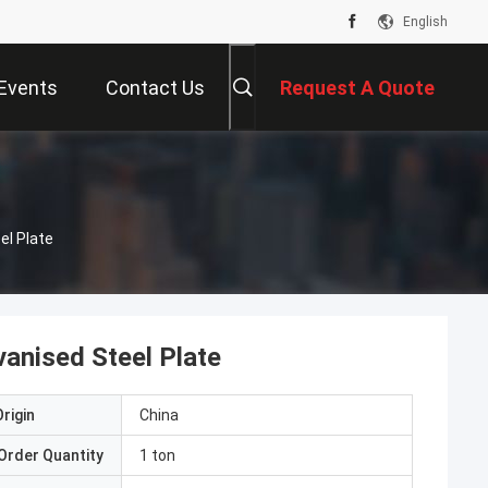
English
Events
Contact Us
Request A Quote
el Plate
vanised Steel Plate
rigin
China
Order Quantity
1 ton