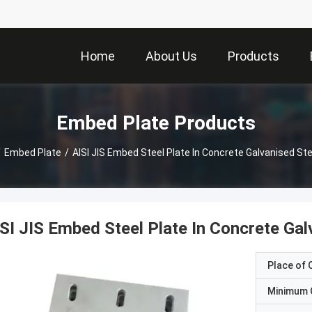
Home
About Us
Products
Embed Plate Products
/
Embed Plate
/
AISI JIS Embed Steel Plate In Concrete Galvanised Ste
SI JIS Embed Steel Plate In Concrete Gal
Place of O
Minimum 