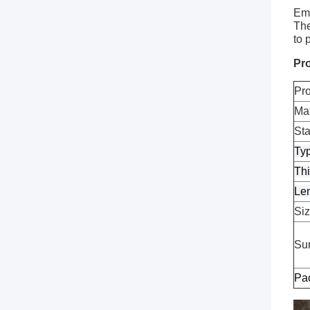
Emb
The
to 
Pro
Pr
Mat
St
Ty
Th
Le
Si
Sur
Pa