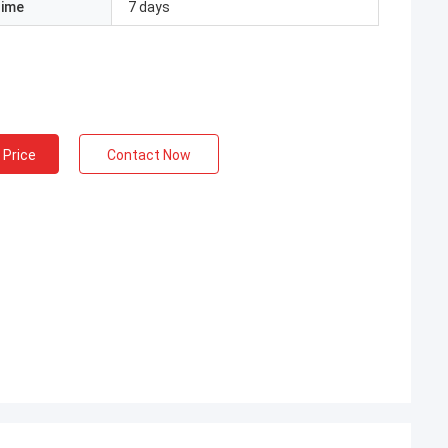
Time
7 days
 Price
Contact Now