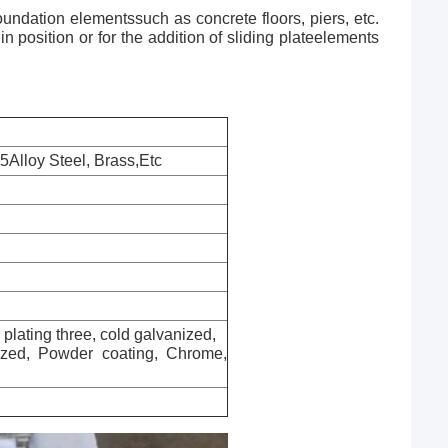
undation elementssuch as concrete floors, piers, etc.
position or for the addition of sliding plateelements
5Alloy Steel, Brass,Etc
c plating three, cold galvanized,
nized, Powder coating, Chrome,