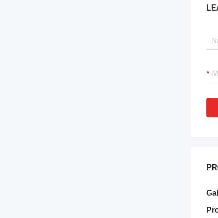
LE
PR
Ga
Pr