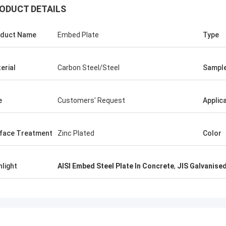
ODUCT DETAILS
ALI
duct Name
Embed Plate
Type
Good，this time p
Feel honored and grateful!
good.
erial
Carbon Steel/Steel
Sampl
e
Customers' Request
Applic
face Treatment
Zinc Plated
Color
hlight
AISI Embed Steel Plate In Concrete
,
JIS Galvanised