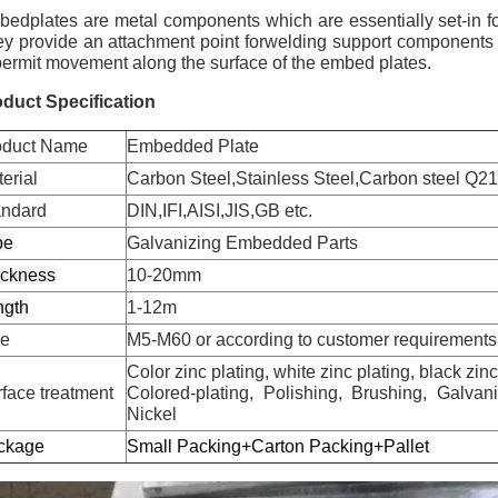
edplates are metal components which are essentially set-in fo
y provide an attachment point forwelding support components in 
permit movement along the surface of the embed plates.
duct Specification
oduct Name
Embedded Plate
erial
Carbon Steel,Stainless Steel,Carbon steel Q21
andard
DIN,IFI,AISI,JIS,GB etc.
pe
Galvanizing Embedded Parts
ickness
10-20mm
ngth
1-12m
ze
M5-M60 or according to customer requirements
Color zinc plating, white zinc plating, black zin
face treatment
Colored-plating, Polishing, Brushing, Galva
Nickel
ckage
Small Packing+Carton Packing+Pallet