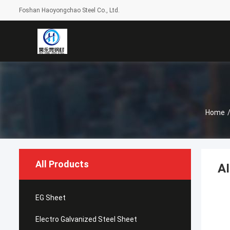
Foshan Haoyongchao Steel Co., Ltd.
Home
All Products
AI
EG Sheet
Electro Galvanized Steel Sheet