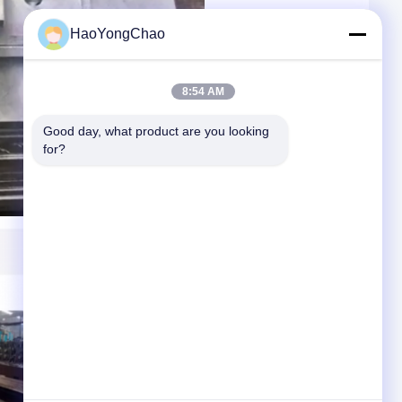
HaoYongChao
8:54 AM
Good day, what product are you looking 
for?