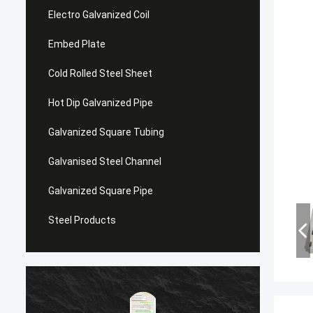
Electro Galvanized Coil
Embed Plate
Cold Rolled Steel Sheet
Hot Dip Galvanized Pipe
Galvanized Square Tubing
Galvanised Steel Channel
Galvanized Square Pipe
Steel Products