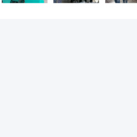
s:
embedded steel plate
steel embed plate
MMENDED PRODUCTS
DEO
VIDEO
V