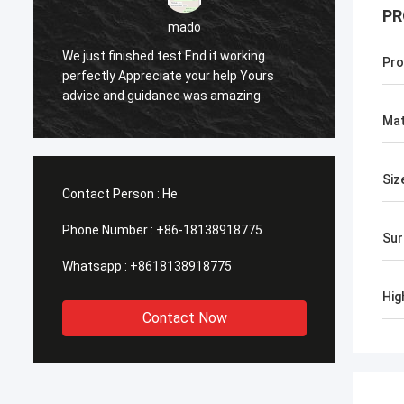
PR
sameer
g
Pro
urs
Yes everything is OK
Mat
Siz
Contact Person :
He
Phone Number :
+86-18138918775
Sur
Whatsapp :
+8618138918775
Hig
Contact Now