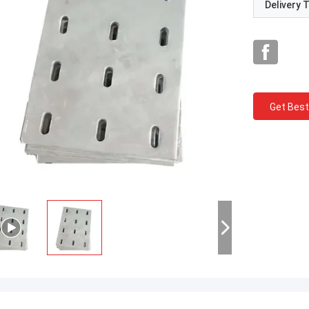
Delivery 
Get Best