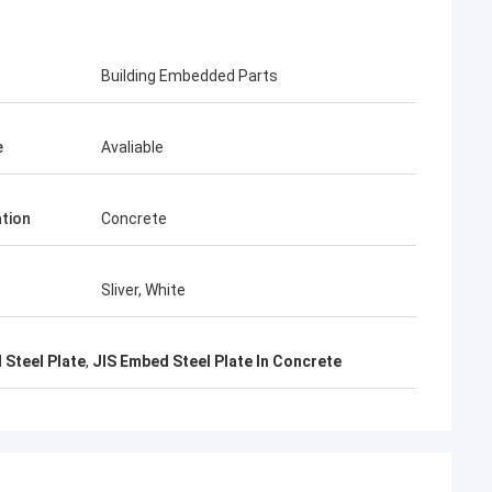
KEN
Building Embedded Parts
arcel packing is very
e
Avaliable
ation
Concrete
Sliver, White
 Steel Plate
,
JIS Embed Steel Plate In Concrete