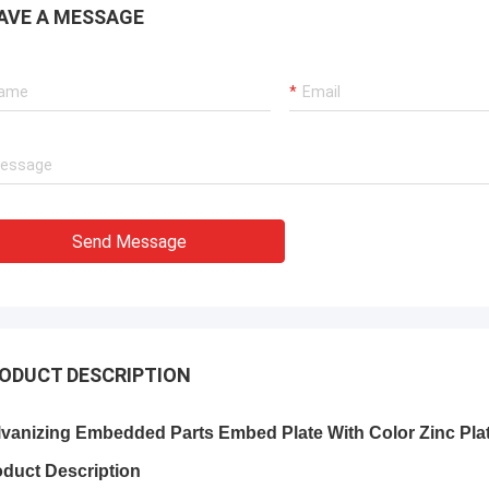
AVE A MESSAGE
Send Message
ODUCT DESCRIPTION
lvanizing Embedded Parts Embed Plate With Color Zinc Pla
oduct Description