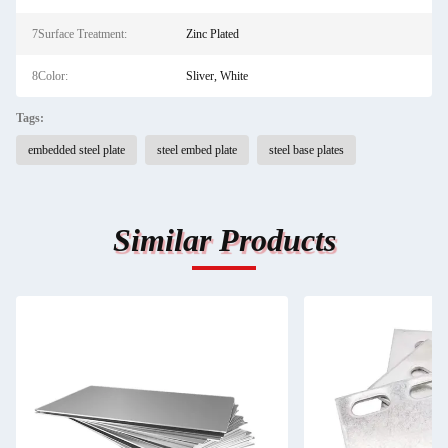
7Surface Treatment:
Zinc Plated
8Color:
Sliver, White
Tags:
embedded steel plate
steel embed plate
steel base plates
Similar Products