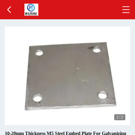
2
/
2
10-20mm Thickness M5 Steel Embed Plate For Galvanizing