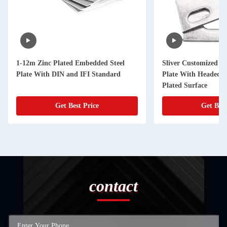
1-12m Zinc Plated Embedded Steel
Sliver Customized C
Plate With DIN and IFI Standard
Plate With Headed S
Plated Surface
Get Best Price
Get Best
contact