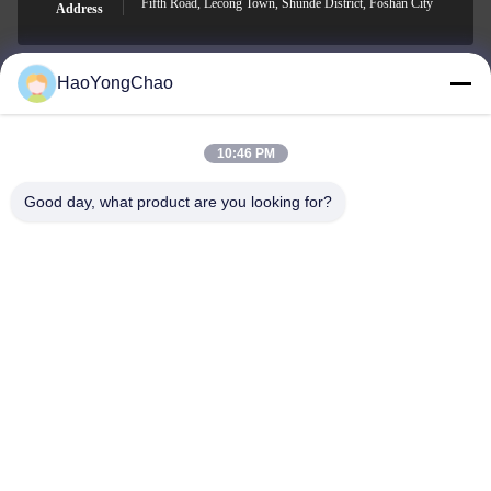
Fifth Road, Lecong Town, Shunde District, Foshan City
Address
HaoYongChao
hycmetalsteel@foxmail.com
E-mail
10:46 PM
Good day, what product are you looking for?
0086-18138918775
Phone
Foshan Haoyongchao Steel Co., Ltd.