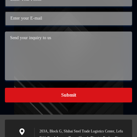
Submit
203A, Block G, Shihai Steel Trade Logistics Center, Lefu