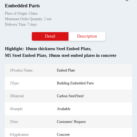
Embedded Parts
Place of Origin: China
Minimum Order Quantity: 1 ton
Delivery Time: 7 days
Detail
Description
Highlight:
10mm thickness Steel Embed Plate
,
M5 Steel Embed Plate
,
10mm steel embed plates in concrete
1Product Name:
Embed Plate
2Type:
Building Embedded Parts
3Material:
Carbon Steel/Steel
4Sample:
Avaliable
5Size:
Customers' Request
6Application:
Concrete