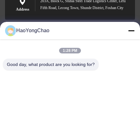
203A, Block G, Shihai Steel Trade Logistics Center, Lefu
Fifth Road, Lecong Town, Shunde District, Foshan City
Address
HaoYongChao
hycmetalsteel@foxmail.com
E-mail
1:28 PM
Good day, what product are you looking for?
0086-18138918775
Phone
Foshan Haoyongchao Steel Co., Ltd.