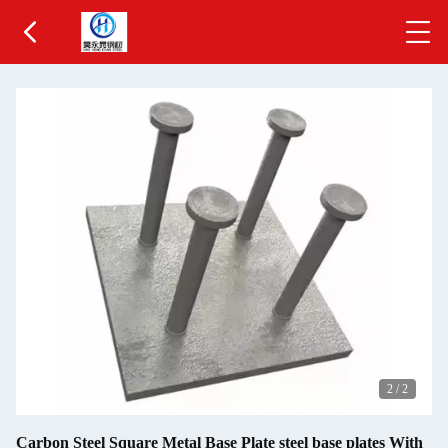
2
/
2
Carbon Steel Square Metal Base Plate steel base plates With