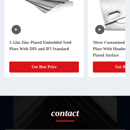
1-12m Zinc Plated Embedded Steel
Sliver Customized C
Plate With DIN and IFI Standard
Plate With Headed S
Plated Surface
Get Best Price
Get Best
contact