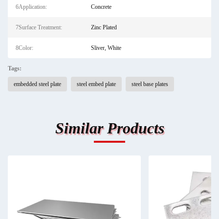
6Application:
Concrete
7Surface Treatment:
Zinc Plated
8Color:
Sliver, White
Tags:
embedded steel plate
steel embed plate
steel base plates
Similar Products