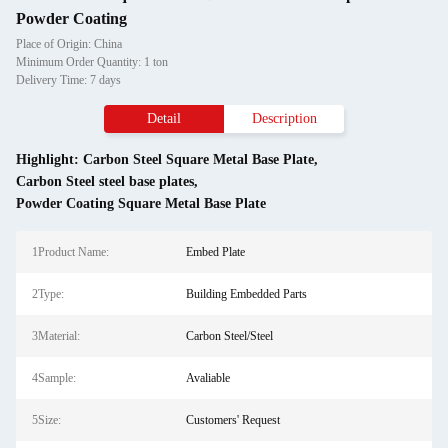
Powder Coating
Place of Origin: China
Minimum Order Quantity: 1 ton
Delivery Time: 7 days
Detail
Description
Highlight:
Carbon Steel Square Metal Base Plate
,
Carbon Steel steel base plates
,
Powder Coating Square Metal Base Plate
1Product Name:
Embed Plate
2Type:
Building Embedded Parts
3Material:
Carbon Steel/Steel
4Sample:
Avaliable
5Size:
Customers' Request