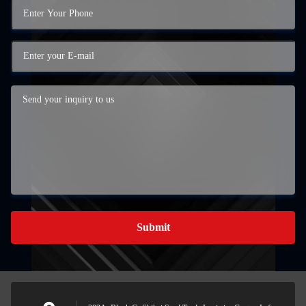
Submit