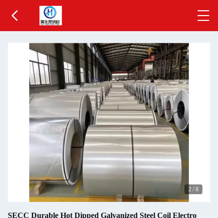
3
/
8
SECC Durable Hot Dipped Galvanized Steel Coil Electro