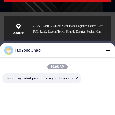
203A, Block G, Shihai Steel Trade Logistics Center, Lefu
Fifth Road, Lecong Town, Shunde District, Foshan City
Address
HaoYongChao
hycmetalsteel@foxmail.com
E-mail
10:08 AM
Good day, what product are you looking for?
0086-18138918775
Phone