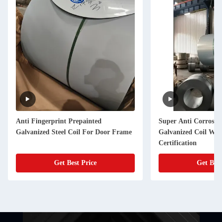
 Fingerprint Prepainted
Super Anti Corrosion Electro
anized Steel Coil For Door Frame
Galvanized Coil With SGS
Certification
Get Best Price
Get Best Price