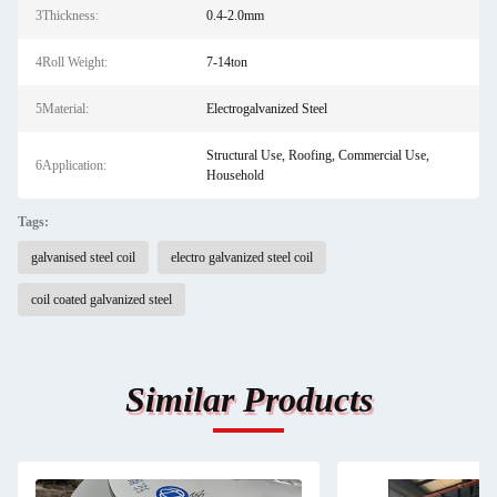
3Thickness:
0.4-2.0mm
4Roll Weight:
7-14ton
5Material:
Electrogalvanized Steel
Structural Use, Roofing, Commercial Use,
6Application:
Household
Tags:
galvanised steel coil
electro galvanized steel coil
coil coated galvanized steel
Similar Products