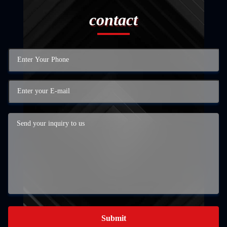
contact
Submit