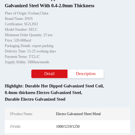
Galvanized Steel With 0.4-2.0mm Thickness
Place of Origin: Foshan,China
Brand Name: DWS
Certification: SGS,ISO
Model Number: SECC
Minimum Order Quantity: 25 ton
Price: 520-600usd
Packaging Details: export packing
Delivery Time: 15-25 working days
Payment Terms: T/T,L/C
Supply Ability: 1000ton/month
Detail
Description
Highlight:
Durable Hot Dipped Galvanized Steel Coil
,
0.4mm thickness Electro Galvanized Steel
,
Durable Electro Galvanized Steel
1Product Name:
Electro Galvanized Sheet Metal
2Width:
1000/1219/1250