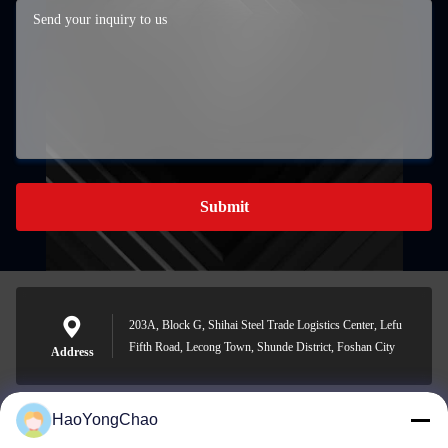
Submit
203A, Block G, Shihai Steel Trade Logistics Center, Lefu
Fifth Road, Lecong Town, Shunde District, Foshan City
Address
HaoYongChao