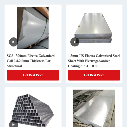
SGS 1500mm Electro Galvanized
1.5mm JIS Electro Galvanized Steel
Coil 0.4-2.0mm Thickness For
Sheet With Electrogalvanized
Structural
Coating SPCC DC01
Get Best Price
Get Best Price