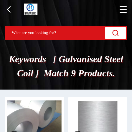
Keywords [ Galvanised Steel
Coil ] Match 9 Products.