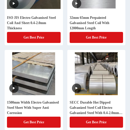
ISO JIS Electro Galvanised Steel
32mm 65mm Prepainted
Coil And Sheet 0.4-2.0mm
Galvanised Steel Coil With
Thickness
12000mm Length
Get Best Price
Get Best Price
1500mm Width Electro Galvanised
SECC Durable Hot Dipped
Steel Sheet With Super Anti
Galvanized Steel Coil Electro
Corrosion
Galvanized Steel With 0.4-2.0mm
Thickness
Get Best Price
Get Best Price