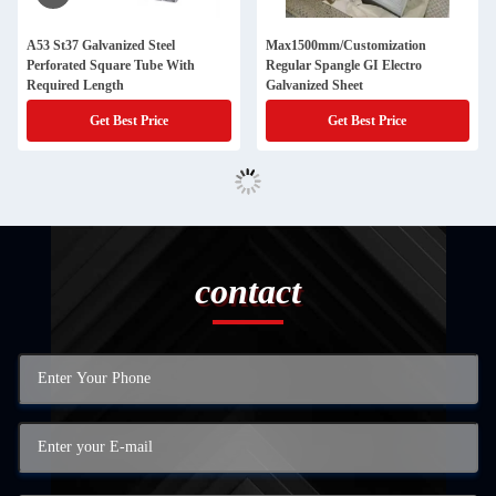
A53 St37 Galvanized Steel
Max1500mm/Customization
Perforated Square Tube With
Regular Spangle GI Electro
Required Length
Galvanized Sheet
Get Best Price
Get Best Price
contact